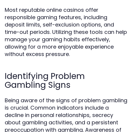
Most reputable online casinos offer
responsible gaming features, including
deposit limits, self-exclusion options, and
time-out periods. Utilizing these tools can help
manage your gaming habits effectively,
allowing for a more enjoyable experience
without excess pressure.
Identifying Problem
Gambling Signs
Being aware of the signs of problem gambling
is crucial. Common indicators include a
decline in personal relationships, secrecy
about gambling activities, and a persistent
preoccupation with gambling. Awareness of