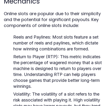
Mechanics
Online slots are popular due to their simplicity
and the potential for significant payouts. Key
components of online slots include:
Reels and Paylines:
Most slots feature a set
number of reels and paylines, which dictate
how winning combinations are formed.
Return to Player (RTP):
This metric indicates
the percentage of wagered money that a slot
machine is designed to return to players over
time. Understanding RTP can help players
choose games that provide better long-term
winnings.
Volatility:
The volatility of a slot refers to the
risk associated with playing it. High volatility
slots may have larger payouts, but they tend