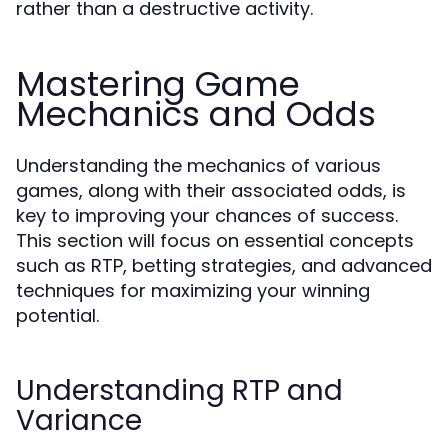
rather than a destructive activity.
Mastering Game
Mechanics and Odds
Understanding the mechanics of various
games, along with their associated odds, is
key to improving your chances of success.
This section will focus on essential concepts
such as RTP, betting strategies, and advanced
techniques for maximizing your winning
potential.
Understanding RTP and
Variance