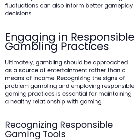
fluctuations can also inform better gameplay
decisions.
Engaging in Responsible
Gambling Practices
Ultimately, gambling should be approached
as a source of entertainment rather than a
means of income. Recognizing the signs of
problem gambling and employing responsible
gaming practices is essential for maintaining
a healthy relationship with gaming.
Recognizing Responsible
Gaming Tools