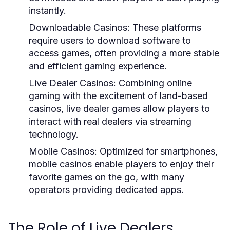
instantly.
Downloadable Casinos:
These platforms
require users to download software to
access games, often providing a more stable
and efficient gaming experience.
Live Dealer Casinos:
Combining online
gaming with the excitement of land-based
casinos, live dealer games allow players to
interact with real dealers via streaming
technology.
Mobile Casinos:
Optimized for smartphones,
mobile casinos enable players to enjoy their
favorite games on the go, with many
operators providing dedicated apps.
The Role of Live Dealers