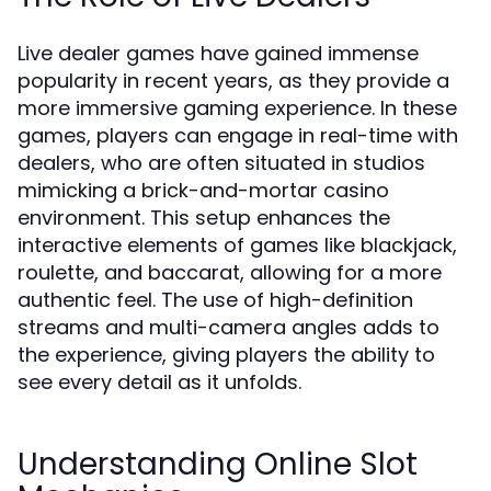
Live dealer games have gained immense
popularity in recent years, as they provide a
more immersive gaming experience. In these
games, players can engage in real-time with
dealers, who are often situated in studios
mimicking a brick-and-mortar casino
environment. This setup enhances the
interactive elements of games like blackjack,
roulette, and baccarat, allowing for a more
authentic feel. The use of high-definition
streams and multi-camera angles adds to
the experience, giving players the ability to
see every detail as it unfolds.
Understanding Online Slot