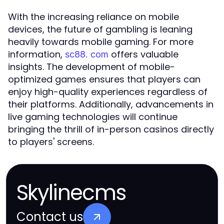
With the increasing reliance on mobile
devices, the future of gambling is leaning
heavily towards mobile gaming. For more
information,
offers valuable
sc88. com
insights. The development of mobile-
optimized games ensures that players can
enjoy high-quality experiences regardless of
their platforms. Additionally, advancements in
live gaming technologies will continue
bringing the thrill of in-person casinos directly
to players' screens.
Skylinecms
Contact us