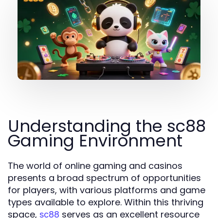
Understanding the sc88
Gaming Environment
The world of online gaming and casinos
presents a broad spectrum of opportunities
for players, with various platforms and game
types available to explore. Within this thriving
space,
serves as an excellent resource
sc88