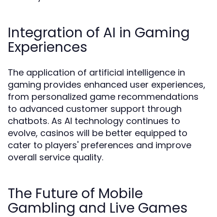
Integration of AI in Gaming
Experiences
The application of artificial intelligence in
gaming provides enhanced user experiences,
from personalized game recommendations
to advanced customer support through
chatbots. As AI technology continues to
evolve, casinos will be better equipped to
cater to players' preferences and improve
overall service quality.
The Future of Mobile
Gambling and Live Games