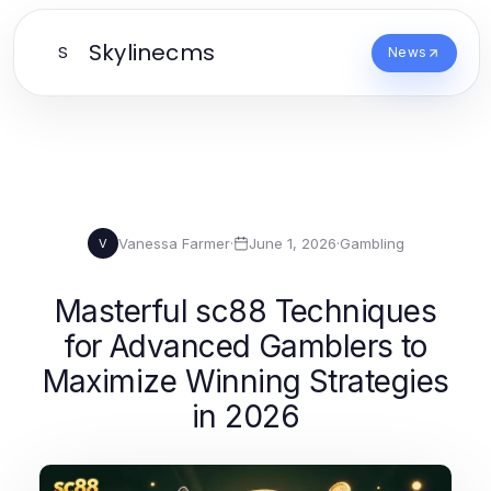
Skylinecms
S
News
Vanessa Farmer
·
June 1, 2026
·
Gambling
V
Masterful sc88 Techniques
for Advanced Gamblers to
Maximize Winning Strategies
in 2026