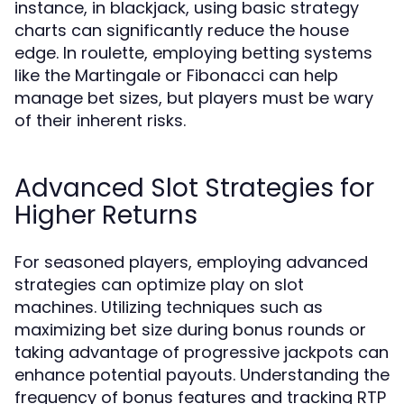
instance, in blackjack, using basic strategy
charts can significantly reduce the house
edge. In roulette, employing betting systems
like the Martingale or Fibonacci can help
manage bet sizes, but players must be wary
of their inherent risks.
Advanced Slot Strategies for
Higher Returns
For seasoned players, employing advanced
strategies can optimize play on slot
machines. Utilizing techniques such as
maximizing bet size during bonus rounds or
taking advantage of progressive jackpots can
enhance potential payouts. Understanding the
frequency of bonus features and tracking RTP