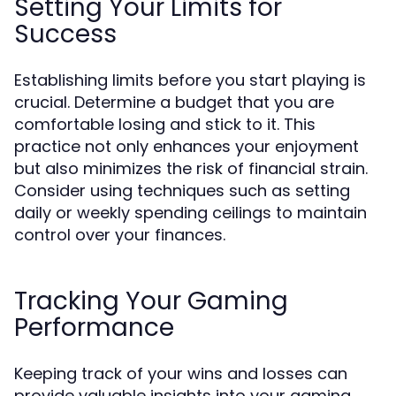
Setting Your Limits for
Success
Establishing limits before you start playing is
crucial. Determine a budget that you are
comfortable losing and stick to it. This
practice not only enhances your enjoyment
but also minimizes the risk of financial strain.
Consider using techniques such as setting
daily or weekly spending ceilings to maintain
control over your finances.
Tracking Your Gaming
Performance
Keeping track of your wins and losses can
provide valuable insights into your gaming