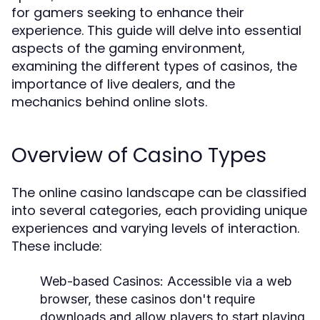
for gamers seeking to enhance their
experience. This guide will delve into essential
aspects of the gaming environment,
examining the different types of casinos, the
importance of live dealers, and the
mechanics behind online slots.
Overview of Casino Types
The online casino landscape can be classified
into several categories, each providing unique
experiences and varying levels of interaction.
These include:
Web-based Casinos:
Accessible via a web
browser, these casinos don't require
downloads and allow players to start playing