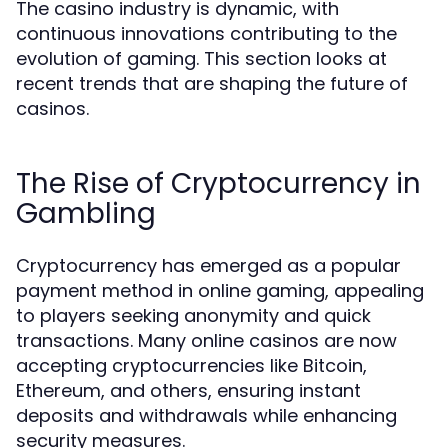
The casino industry is dynamic, with
continuous innovations contributing to the
evolution of gaming. This section looks at
recent trends that are shaping the future of
casinos.
The Rise of Cryptocurrency in
Gambling
Cryptocurrency has emerged as a popular
payment method in online gaming, appealing
to players seeking anonymity and quick
transactions. Many online casinos are now
accepting cryptocurrencies like Bitcoin,
Ethereum, and others, ensuring instant
deposits and withdrawals while enhancing
security measures.