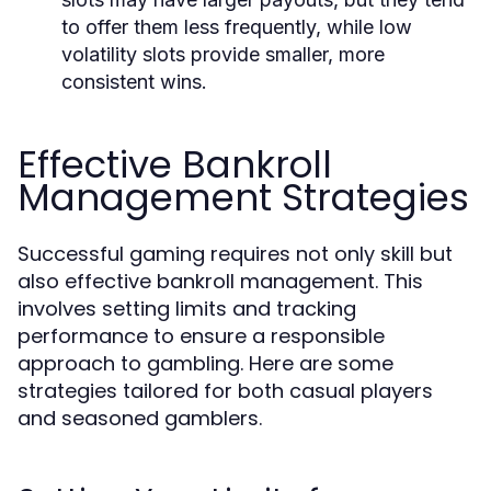
to offer them less frequently, while low
volatility slots provide smaller, more
consistent wins.
Effective Bankroll
Management Strategies
Successful gaming requires not only skill but
also effective bankroll management. This
involves setting limits and tracking
performance to ensure a responsible
approach to gambling. Here are some
strategies tailored for both casual players
and seasoned gamblers.