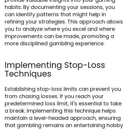
habits. By documenting your sessions, you
can identify patterns that might help in
refining your strategies. This approach allows
you to analyze where you excel and where
improvements can be made, promoting a
more disciplined gambling experience.
Implementing Stop-Loss
Techniques
Establishing stop-loss limits can prevent you
from chasing losses. If you reach your
predetermined loss limit, it's essential to take
a break. Implementing this technique helps
maintain a level-headed approach, ensuring
that gambling remains an entertaining hobby