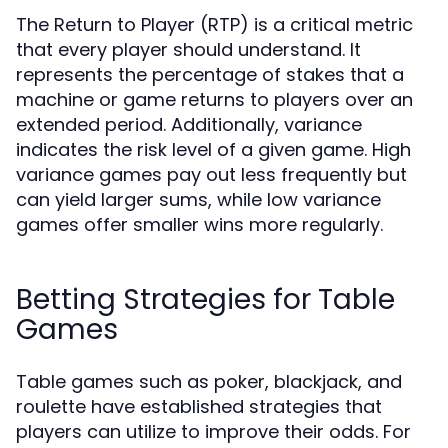
The Return to Player (RTP) is a critical metric
that every player should understand. It
represents the percentage of stakes that a
machine or game returns to players over an
extended period. Additionally, variance
indicates the risk level of a given game. High
variance games pay out less frequently but
can yield larger sums, while low variance
games offer smaller wins more regularly.
Betting Strategies for Table
Games
Table games such as poker, blackjack, and
roulette have established strategies that
players can utilize to improve their odds. For