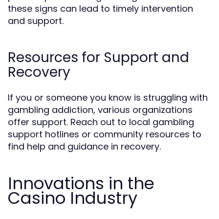
these signs can lead to timely intervention
and support.
Resources for Support and
Recovery
If you or someone you know is struggling with
gambling addiction, various organizations
offer support. Reach out to local gambling
support hotlines or community resources to
find help and guidance in recovery.
Innovations in the
Casino Industry