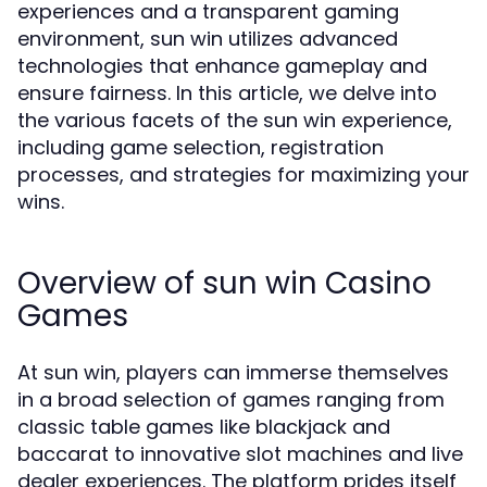
experiences and a transparent gaming
environment, sun win utilizes advanced
technologies that enhance gameplay and
ensure fairness. In this article, we delve into
the various facets of the sun win experience,
including game selection, registration
processes, and strategies for maximizing your
wins.
Overview of sun win Casino
Games
At sun win, players can immerse themselves
in a broad selection of games ranging from
classic table games like blackjack and
baccarat to innovative slot machines and live
dealer experiences. The platform prides itself