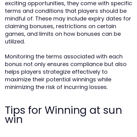
exciting opportunities, they come with specific
terms and conditions that players should be
mindful of. These may include expiry dates for
claiming bonuses, restrictions on certain
games, and limits on how bonuses can be
utilized.
Monitoring the terms associated with each
bonus not only ensures compliance but also
helps players strategize effectively to
maximize their potential winnings while
minimizing the risk of incurring losses.
Tips for Winning at sun
win