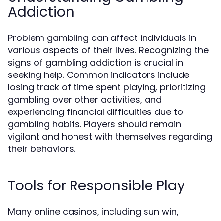
Addiction
Problem gambling can affect individuals in
various aspects of their lives. Recognizing the
signs of gambling addiction is crucial in
seeking help. Common indicators include
losing track of time spent playing, prioritizing
gambling over other activities, and
experiencing financial difficulties due to
gambling habits. Players should remain
vigilant and honest with themselves regarding
their behaviors.
Tools for Responsible Play
Many online casinos, including sun win,