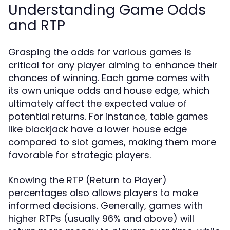
Understanding Game Odds
and RTP
Grasping the odds for various games is
critical for any player aiming to enhance their
chances of winning. Each game comes with
its own unique odds and house edge, which
ultimately affect the expected value of
potential returns. For instance, table games
like blackjack have a lower house edge
compared to slot games, making them more
favorable for strategic players.
Knowing the RTP (Return to Player)
percentages also allows players to make
informed decisions. Generally, games with
higher RTPs (usually 96% and above) will