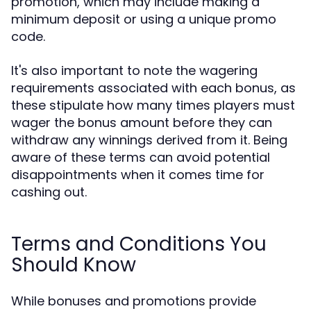
promotion, which may include making a
minimum deposit or using a unique promo
code.
It's also important to note the wagering
requirements associated with each bonus, as
these stipulate how many times players must
wager the bonus amount before they can
withdraw any winnings derived from it. Being
aware of these terms can avoid potential
disappointments when it comes time for
cashing out.
Terms and Conditions You
Should Know
While bonuses and promotions provide