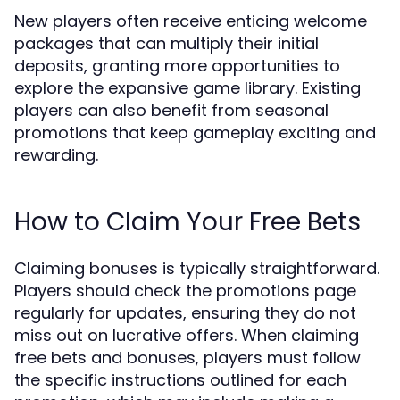
New players often receive enticing welcome
packages that can multiply their initial
deposits, granting more opportunities to
explore the expansive game library. Existing
players can also benefit from seasonal
promotions that keep gameplay exciting and
rewarding.
How to Claim Your Free Bets
Claiming bonuses is typically straightforward.
Players should check the promotions page
regularly for updates, ensuring they do not
miss out on lucrative offers. When claiming
free bets and bonuses, players must follow
the specific instructions outlined for each