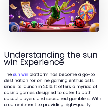
Understanding the sun
win Experience
The
platform has become a go-to
sun win
destination for online gaming enthusiasts
since its launch in 2016. It offers a myriad of
casino games designed to cater to both
casual players and seasoned gamblers. With
a commitment to providing high-quality