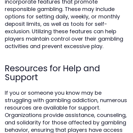
incorporate features that promote
responsible gambling. These may include
options for setting daily, weekly, or monthly
deposit limits, as well as tools for self-
exclusion. Utilizing these features can help
players maintain control over their gambling
activities and prevent excessive play.
Resources for Help and
Support
If you or someone you know may be
struggling with gambling addiction, numerous
resources are available for support.
Organizations provide assistance, counseling,
and solidarity for those affected by gambling
behavior, ensuring that players have access