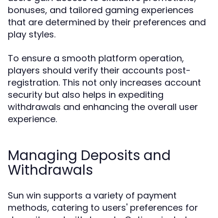
bonuses, and tailored gaming experiences
that are determined by their preferences and
play styles.
To ensure a smooth platform operation,
players should verify their accounts post-
registration. This not only increases account
security but also helps in expediting
withdrawals and enhancing the overall user
experience.
Managing Deposits and
Withdrawals
Sun win supports a variety of payment
methods, catering to users' preferences for