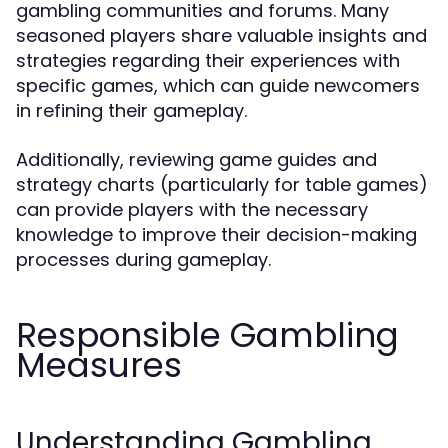
gambling communities and forums. Many
seasoned players share valuable insights and
strategies regarding their experiences with
specific games, which can guide newcomers
in refining their gameplay.
Additionally, reviewing game guides and
strategy charts (particularly for table games)
can provide players with the necessary
knowledge to improve their decision-making
processes during gameplay.
Responsible Gambling
Measures
Understanding Gambling