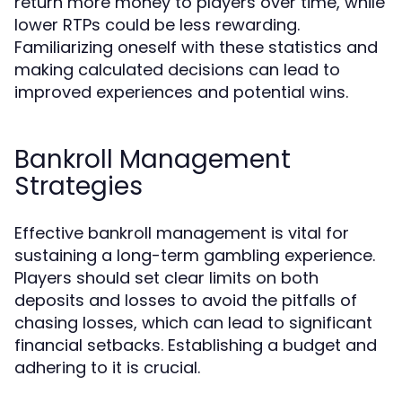
return more money to players over time, while
lower RTPs could be less rewarding.
Familiarizing oneself with these statistics and
making calculated decisions can lead to
improved experiences and potential wins.
Bankroll Management
Strategies
Effective bankroll management is vital for
sustaining a long-term gambling experience.
Players should set clear limits on both
deposits and losses to avoid the pitfalls of
chasing losses, which can lead to significant
financial setbacks. Establishing a budget and
adhering to it is crucial.