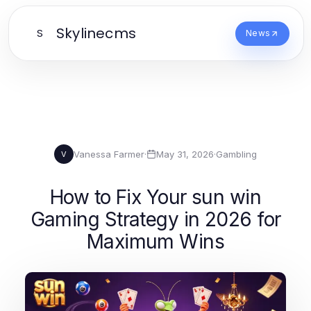
Skylinecms
S
News
Vanessa Farmer
·
May 31, 2026
·
Gambling
V
How to Fix Your sun win
Gaming Strategy in 2026 for
Maximum Wins