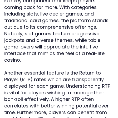
is a key component that keeps players
coming back for more. With categories
including slots, live dealer games, and
traditional card games, the platform stands
out due to its comprehensive offerings.
Notably, slot games feature progressive
jackpots and diverse themes, while table
game lovers will appreciate the intuitive
interface that mimics the feel of a real-life
casino.
Another essential feature is the Return to
Player (RTP) rates which are transparently
displayed for each game. Understanding RTP
is vital for players wishing to manage their
bankroll effectively. A higher RTP often
correlates with better winning potential over
time. Furthermore, players can benefit from