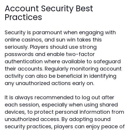
Account Security Best
Practices
Security is paramount when engaging with
online casinos, and sun win takes this
seriously. Players should use strong
passwords and enable two-factor
authentication where available to safeguard
their accounts. Regularly monitoring account
activity can also be beneficial in identifying
any unauthorized actions early on.
It is always recommended to log out after
each session, especially when using shared
devices, to protect personal information from
unauthorized access. By adopting sound
security practices, players can enjoy peace of