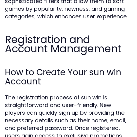
sophisticated filters that allow them to sort
games by popularity, newness, and gaming
categories, which enhances user experience.
Registration and
Account Management
How to Create Your sun win
Account
The registration process at sun win is
straightforward and user-friendly. New
players can quickly sign up by providing the
necessary details such as their name, email,
and preferred password. Once registered,
users gain access to exclusive promotions,