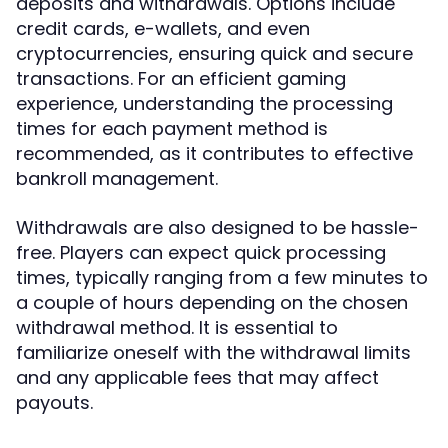
deposits and withdrawals. Options include
credit cards, e-wallets, and even
cryptocurrencies, ensuring quick and secure
transactions. For an efficient gaming
experience, understanding the processing
times for each payment method is
recommended, as it contributes to effective
bankroll management.
Withdrawals are also designed to be hassle-
free. Players can expect quick processing
times, typically ranging from a few minutes to
a couple of hours depending on the chosen
withdrawal method. It is essential to
familiarize oneself with the withdrawal limits
and any applicable fees that may affect
payouts.