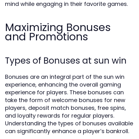
mind while engaging in their favorite games.
Maximizing Bonuses
and Promotions
Types of Bonuses at sun win
Bonuses are an integral part of the sun win
experience, enhancing the overall gaming
experience for players. These bonuses can
take the form of welcome bonuses for new
players, deposit match bonuses, free spins,
and loyalty rewards for regular players.
Understanding the types of bonuses available
can significantly enhance a player’s bankroll.