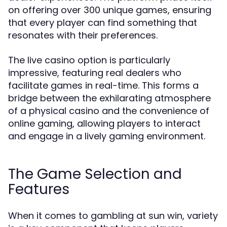
on offering over 300 unique games, ensuring
that every player can find something that
resonates with their preferences.
The live casino option is particularly
impressive, featuring real dealers who
facilitate games in real-time. This forms a
bridge between the exhilarating atmosphere
of a physical casino and the convenience of
online gaming, allowing players to interact
and engage in a lively gaming environment.
The Game Selection and
Features
When it comes to gambling at sun win, variety