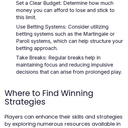
Set a Clear Budget:
Determine how much
money you can afford to lose and stick to
this limit.
Use Betting Systems:
Consider utilizing
betting systems such as the Martingale or
Paroli systems, which can help structure your
betting approach.
Take Breaks:
Regular breaks help in
maintaining focus and reducing impulsive
decisions that can arise from prolonged play.
Where to Find Winning
Strategies
Players can enhance their skills and strategies
by exploring numerous resources available in