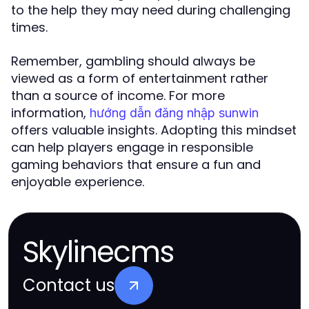
to the help they may need during challenging
times.
Remember, gambling should always be
viewed as a form of entertainment rather
than a source of income. For more
information,
hướng dẫn đăng nhập sunwin
offers valuable insights. Adopting this mindset
can help players engage in responsible
gaming behaviors that ensure a fun and
enjoyable experience.
Skylinecms
Contact us