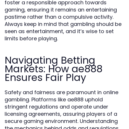
foster a responsible approach towards
gaming, ensuring it remains an entertaining
pastime rather than a compulsive activity.
Always keep in mind that gambling should be
seen as entertainment, and it’s wise to set
limits before playing.
Navigating Betting
Markets: How ae888
Ensures Fair Play
Safety and fairness are paramount in online
gambling. Platforms like ae888 uphold
stringent regulations and operate under
licensing agreements, assuring players of a
secure gaming environment. Understanding
the mechanics behind odds and regulations