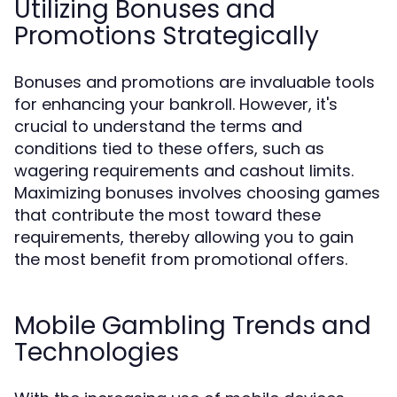
Utilizing Bonuses and
Promotions Strategically
Bonuses and promotions are invaluable tools
for enhancing your bankroll. However, it's
crucial to understand the terms and
conditions tied to these offers, such as
wagering requirements and cashout limits.
Maximizing bonuses involves choosing games
that contribute the most toward these
requirements, thereby allowing you to gain
the most benefit from promotional offers.
Mobile Gambling Trends and
Technologies