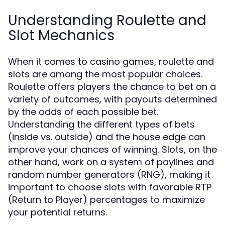
Understanding Roulette and
Slot Mechanics
When it comes to casino games, roulette and
slots are among the most popular choices.
Roulette offers players the chance to bet on a
variety of outcomes, with payouts determined
by the odds of each possible bet.
Understanding the different types of bets
(inside vs. outside) and the house edge can
improve your chances of winning. Slots, on the
other hand, work on a system of paylines and
random number generators (RNG), making it
important to choose slots with favorable RTP
(Return to Player) percentages to maximize
your potential returns.