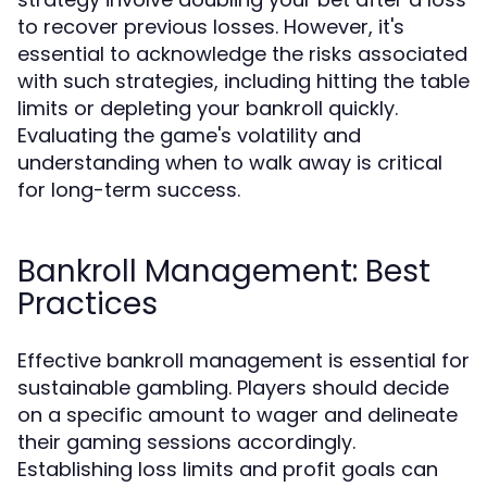
to recover previous losses. However, it's
essential to acknowledge the risks associated
with such strategies, including hitting the table
limits or depleting your bankroll quickly.
Evaluating the game's volatility and
understanding when to walk away is critical
for long-term success.
Bankroll Management: Best
Practices
Effective bankroll management is essential for
sustainable gambling. Players should decide
on a specific amount to wager and delineate
their gaming sessions accordingly.
Establishing loss limits and profit goals can