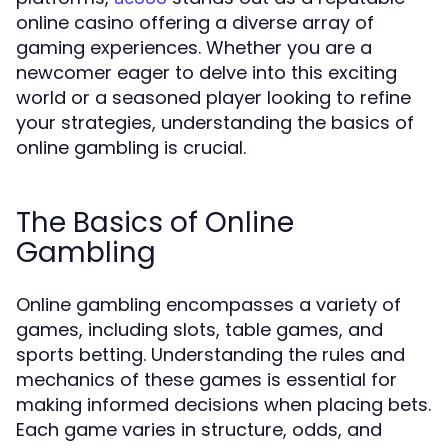
online casino offering a diverse array of
gaming experiences. Whether you are a
newcomer eager to delve into this exciting
world or a seasoned player looking to refine
your strategies, understanding the basics of
online gambling is crucial.
The Basics of Online
Gambling
Online gambling encompasses a variety of
games, including slots, table games, and
sports betting. Understanding the rules and
mechanics of these games is essential for
making informed decisions when placing bets.
Each game varies in structure, odds, and