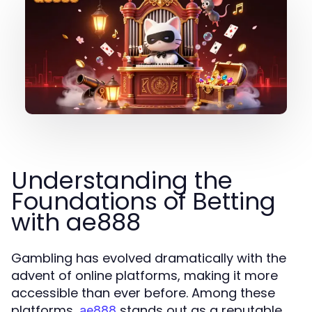
Understanding the
Foundations of Betting
with ae888
Gambling has evolved dramatically with the
advent of online platforms, making it more
accessible than ever before. Among these
platforms,
stands out as a reputable
ae888