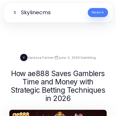
Skylinecms
S
News
Vanessa Farmer
·
June 3, 2026
·
Gambling
V
How ae888 Saves Gamblers
Time and Money with
Strategic Betting Techniques
in 2026