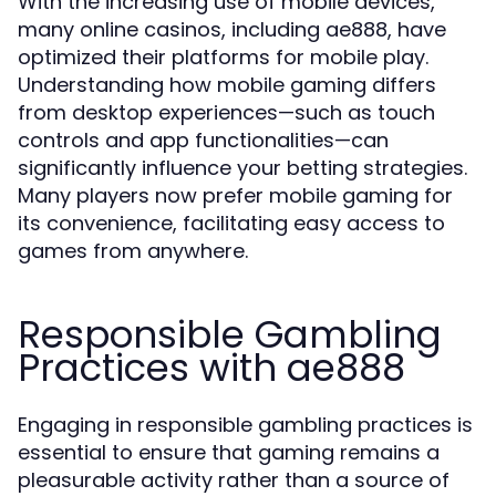
With the increasing use of mobile devices,
many online casinos, including ae888, have
optimized their platforms for mobile play.
Understanding how mobile gaming differs
from desktop experiences—such as touch
controls and app functionalities—can
significantly influence your betting strategies.
Many players now prefer mobile gaming for
its convenience, facilitating easy access to
games from anywhere.
Responsible Gambling
Practices with ae888
Engaging in responsible gambling practices is
essential to ensure that gaming remains a
pleasurable activity rather than a source of