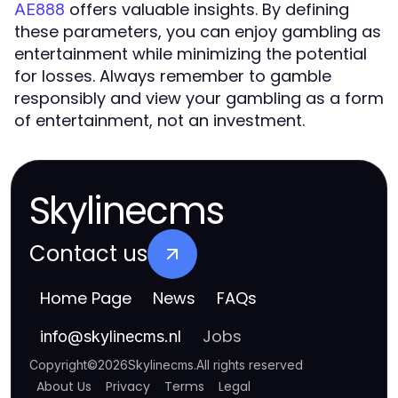
offers valuable insights. By defining
AE888
these parameters, you can enjoy gambling as
entertainment while minimizing the potential
for losses. Always remember to gamble
responsibly and view your gambling as a form
of entertainment, not an investment.
Skylinecms
Contact us
Home Page
News
FAQs
Jobs
info
@
skylinecms.nl
Copyright
©
2026
Skylinecms
.
All rights reserved
About Us
Privacy
Terms
Legal