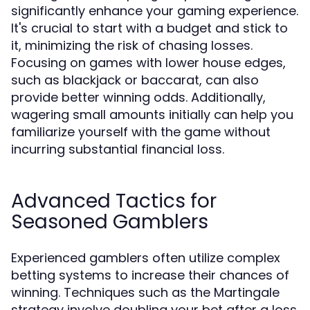
significantly enhance your gaming experience.
It's crucial to start with a budget and stick to
it, minimizing the risk of chasing losses.
Focusing on games with lower house edges,
such as blackjack or baccarat, can also
provide better winning odds. Additionally,
wagering small amounts initially can help you
familiarize yourself with the game without
incurring substantial financial loss.
Advanced Tactics for
Seasoned Gamblers
Experienced gamblers often utilize complex
betting systems to increase their chances of
winning. Techniques such as the Martingale
strategy involve doubling your bet after a loss