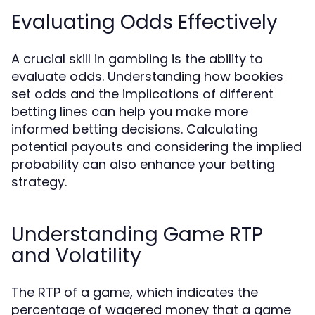
Evaluating Odds Effectively
A crucial skill in gambling is the ability to
evaluate odds. Understanding how bookies
set odds and the implications of different
betting lines can help you make more
informed betting decisions. Calculating
potential payouts and considering the implied
probability can also enhance your betting
strategy.
Understanding Game RTP
and Volatility
The RTP of a game, which indicates the
percentage of wagered money that a game