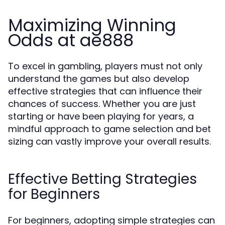
Maximizing Winning
Odds at ae888
To excel in gambling, players must not only
understand the games but also develop
effective strategies that can influence their
chances of success. Whether you are just
starting or have been playing for years, a
mindful approach to game selection and bet
sizing can vastly improve your overall results.
Effective Betting Strategies
for Beginners
For beginners, adopting simple strategies can