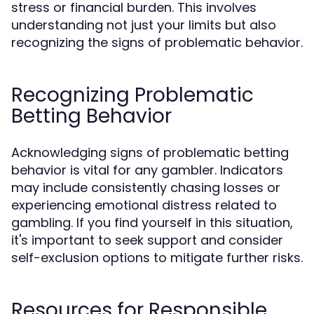
stress or financial burden. This involves
understanding not just your limits but also
recognizing the signs of problematic behavior.
Recognizing Problematic
Betting Behavior
Acknowledging signs of problematic betting
behavior is vital for any gambler. Indicators
may include consistently chasing losses or
experiencing emotional distress related to
gambling. If you find yourself in this situation,
it's important to seek support and consider
self-exclusion options to mitigate further risks.
Resources for Responsible