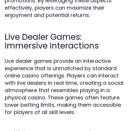
promotions. By leveraging these aspects
effectively, players can maximize their
enjoyment and potential returns.
Live Dealer Games:
Immersive Interactions
Live dealer games provide an interactive
experience that is unmatched by standard
online casino offerings. Players can interact
with live dealers in real time, creating a social
atmosphere that resembles playing in a
physical casino. These games often feature
lower betting limits, making them accessible
for players of all skill levels.