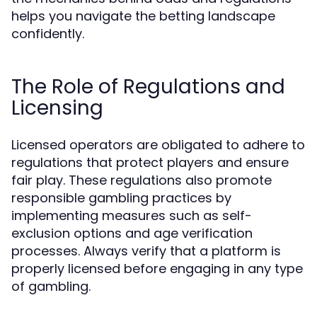
helps you navigate the betting landscape
confidently.
The Role of Regulations and
Licensing
Licensed operators are obligated to adhere to
regulations that protect players and ensure
fair play. These regulations also promote
responsible gambling practices by
implementing measures such as self-
exclusion options and age verification
processes. Always verify that a platform is
properly licensed before engaging in any type
of gambling.