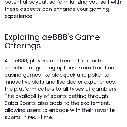
potential payout, so familiarizing yourself with
these aspects can enhance your gaming
experience.
Exploring ae888's Game
Offerings
At ae888, players are treated to a rich
selection of gaming options. From traditional
casino games like blackjack and poker to
innovative slots and live dealer experiences,
the platform caters to all types of gamblers.
The availability of sports betting through
Saba Sports also adds to the excitement,
allowing users to engage with their favorite
sports in real-time.