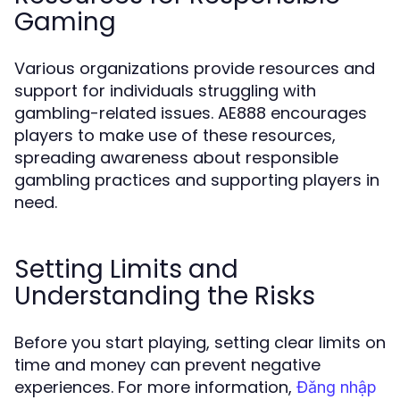
Gaming
Various organizations provide resources and
support for individuals struggling with
gambling-related issues. AE888 encourages
players to make use of these resources,
spreading awareness about responsible
gambling practices and supporting players in
need.
Setting Limits and
Understanding the Risks
Before you start playing, setting clear limits on
time and money can prevent negative
experiences. For more information,
Đăng nhập