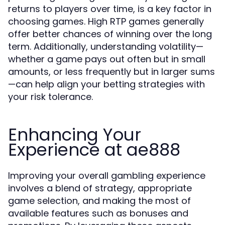
returns to players over time, is a key factor in
choosing games. High RTP games generally
offer better chances of winning over the long
term. Additionally, understanding volatility—
whether a game pays out often but in small
amounts, or less frequently but in larger sums
—can help align your betting strategies with
your risk tolerance.
Enhancing Your
Experience at ae888
Improving your overall gambling experience
involves a blend of strategy, appropriate
game selection, and making the most of
available features such as bonuses and