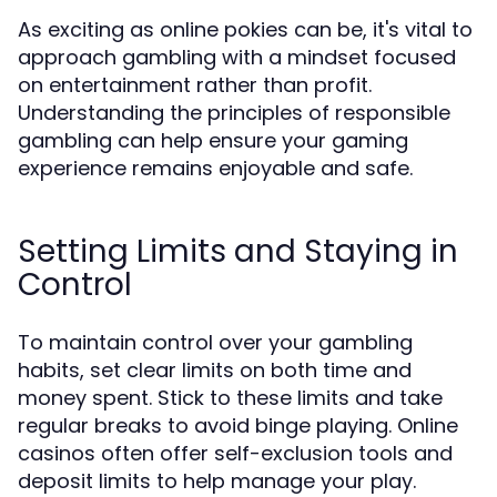
As exciting as online pokies can be, it's vital to
approach gambling with a mindset focused
on entertainment rather than profit.
Understanding the principles of responsible
gambling can help ensure your gaming
experience remains enjoyable and safe.
Setting Limits and Staying in
Control
To maintain control over your gambling
habits, set clear limits on both time and
money spent. Stick to these limits and take
regular breaks to avoid binge playing. Online
casinos often offer self-exclusion tools and
deposit limits to help manage your play.