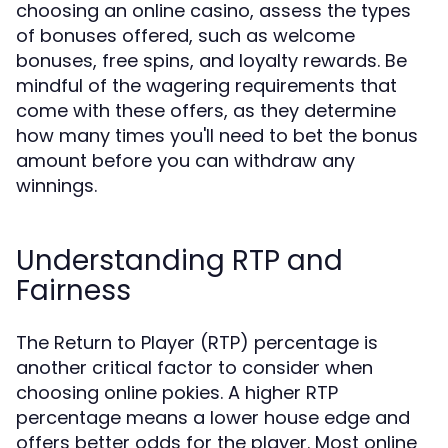
choosing an online casino, assess the types
of bonuses offered, such as welcome
bonuses, free spins, and loyalty rewards. Be
mindful of the wagering requirements that
come with these offers, as they determine
how many times you'll need to bet the bonus
amount before you can withdraw any
winnings.
Understanding RTP and
Fairness
The Return to Player (RTP) percentage is
another critical factor to consider when
choosing online pokies. A higher RTP
percentage means a lower house edge and
offers better odds for the player. Most online