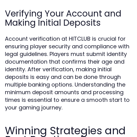
Verifying Your Account and
Making Initial Deposits
Account verification at HITCLUB is crucial for
ensuring player security and compliance with
legal guidelines. Players must submit identity
documentation that confirms their age and
identity. After verification, making initial
deposits is easy and can be done through
multiple banking options. Understanding the
minimum deposit amounts and processing
times is essential to ensure a smooth start to
your gaming journey.
Winning Strategies and