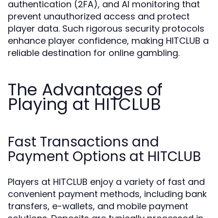
authentication (2FA), and AI monitoring that
prevent unauthorized access and protect
player data. Such rigorous security protocols
enhance player confidence, making HITCLUB a
reliable destination for online gambling.
The Advantages of
Playing at HITCLUB
Fast Transactions and
Payment Options at HITCLUB
Players at HITCLUB enjoy a variety of fast and
convenient payment methods, including bank
transfers, e-wallets, and mobile payment