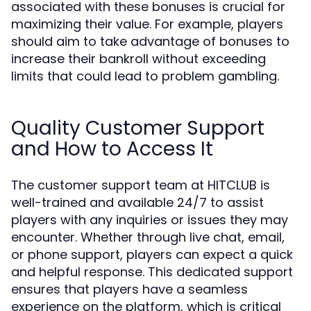
associated with these bonuses is crucial for
maximizing their value. For example, players
should aim to take advantage of bonuses to
increase their bankroll without exceeding
limits that could lead to problem gambling.
Quality Customer Support
and How to Access It
The customer support team at HITCLUB is
well-trained and available 24/7 to assist
players with any inquiries or issues they may
encounter. Whether through live chat, email,
or phone support, players can expect a quick
and helpful response. This dedicated support
ensures that players have a seamless
experience on the platform, which is critical