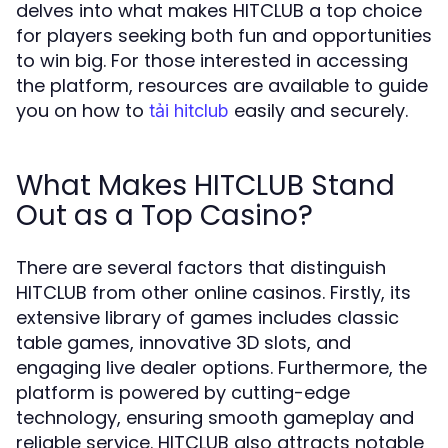
delves into what makes HITCLUB a top choice
for players seeking both fun and opportunities
to win big. For those interested in accessing
the platform, resources are available to guide
you on how to
easily and securely.
tải hitclub
What Makes HITCLUB Stand
Out as a Top Casino?
There are several factors that distinguish
HITCLUB from other online casinos. Firstly, its
extensive library of games includes classic
table games, innovative 3D slots, and
engaging live dealer options. Furthermore, the
platform is powered by cutting-edge
technology, ensuring smooth gameplay and
reliable service. HITCLUB also attracts notable