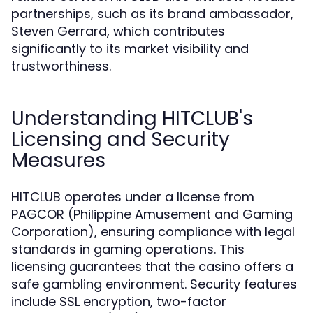
partnerships, such as its brand ambassador,
Steven Gerrard, which contributes
significantly to its market visibility and
trustworthiness.
Understanding HITCLUB's
Licensing and Security
Measures
HITCLUB operates under a license from
PAGCOR (Philippine Amusement and Gaming
Corporation), ensuring compliance with legal
standards in gaming operations. This
licensing guarantees that the casino offers a
safe gambling environment. Security features
include SSL encryption, two-factor