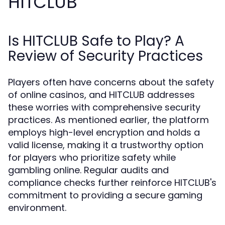
HITCLUB
Is HITCLUB Safe to Play? A
Review of Security Practices
Players often have concerns about the safety
of online casinos, and HITCLUB addresses
these worries with comprehensive security
practices. As mentioned earlier, the platform
employs high-level encryption and holds a
valid license, making it a trustworthy option
for players who prioritize safety while
gambling online. Regular audits and
compliance checks further reinforce HITCLUB's
commitment to providing a secure gaming
environment.