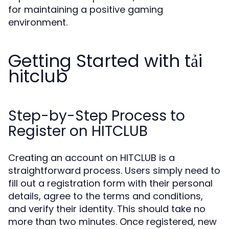
for maintaining a positive gaming
environment.
Getting Started with tải
hitclub
Step-by-Step Process to
Register on HITCLUB
Creating an account on HITCLUB is a
straightforward process. Users simply need to
fill out a registration form with their personal
details, agree to the terms and conditions,
and verify their identity. This should take no
more than two minutes. Once registered, new