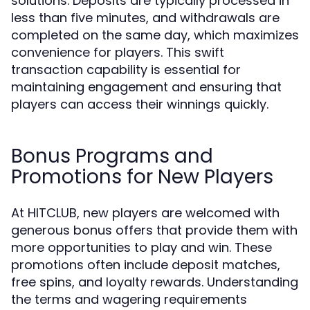
solutions. Deposits are typically processed in
less than five minutes, and withdrawals are
completed on the same day, which maximizes
convenience for players. This swift
transaction capability is essential for
maintaining engagement and ensuring that
players can access their winnings quickly.
Bonus Programs and
Promotions for New Players
At HITCLUB, new players are welcomed with
generous bonus offers that provide them with
more opportunities to play and win. These
promotions often include deposit matches,
free spins, and loyalty rewards. Understanding
the terms and wagering requirements