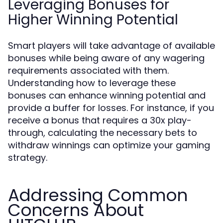
Leveraging Bonuses for
Higher Winning Potential
Smart players will take advantage of available
bonuses while being aware of any wagering
requirements associated with them.
Understanding how to leverage these
bonuses can enhance winning potential and
provide a buffer for losses. For instance, if you
receive a bonus that requires a 30x play-
through, calculating the necessary bets to
withdraw winnings can optimize your gaming
strategy.
Addressing Common
Concerns About