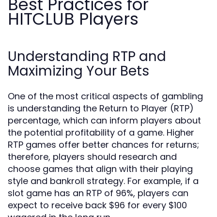
Best Practices for
HITCLUB Players
Understanding RTP and
Maximizing Your Bets
One of the most critical aspects of gambling
is understanding the Return to Player (RTP)
percentage, which can inform players about
the potential profitability of a game. Higher
RTP games offer better chances for returns;
therefore, players should research and
choose games that align with their playing
style and bankroll strategy. For example, if a
slot game has an RTP of 96%, players can
expect to receive back $96 for every $100