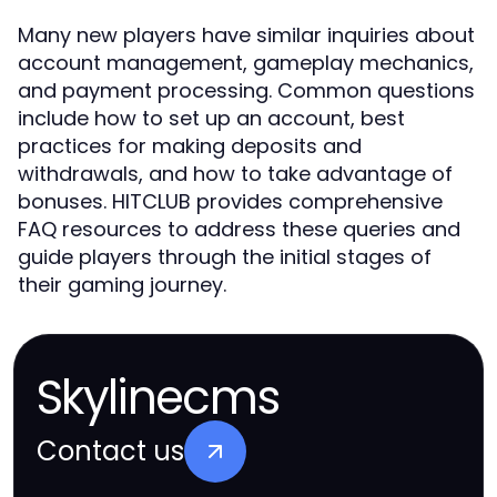
Many new players have similar inquiries about
account management, gameplay mechanics,
and payment processing. Common questions
include how to set up an account, best
practices for making deposits and
withdrawals, and how to take advantage of
bonuses. HITCLUB provides comprehensive
FAQ resources to address these queries and
guide players through the initial stages of
their gaming journey.
Skylinecms
Contact us