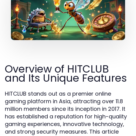
Overview of HITCLUB
and Its Unique Features
HITCLUB stands out as a premier online
gaming platform in Asia, attracting over 11.8
million members since its inception in 2017. It
has established a reputation for high-quality
gaming experiences, innovative technology,
and strong security measures. This article