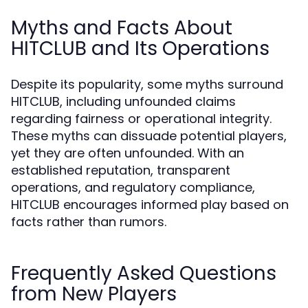
Myths and Facts About
HITCLUB and Its Operations
Despite its popularity, some myths surround
HITCLUB, including unfounded claims
regarding fairness or operational integrity.
These myths can dissuade potential players,
yet they are often unfounded. With an
established reputation, transparent
operations, and regulatory compliance,
HITCLUB encourages informed play based on
facts rather than rumors.
Frequently Asked Questions
from New Players