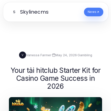
Skylinecms
S
News
Vanessa Farmer
·
May 24, 2026
·
Gambling
V
Your tải hitclub Starter Kit for
Casino Game Success in
2026