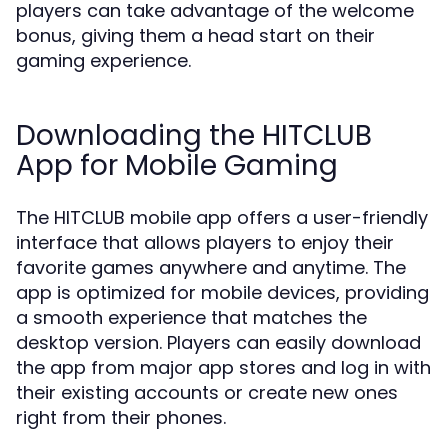
players can take advantage of the welcome
bonus, giving them a head start on their
gaming experience.
Downloading the HITCLUB
App for Mobile Gaming
The HITCLUB mobile app offers a user-friendly
interface that allows players to enjoy their
favorite games anywhere and anytime. The
app is optimized for mobile devices, providing
a smooth experience that matches the
desktop version. Players can easily download
the app from major app stores and log in with
their existing accounts or create new ones
right from their phones.