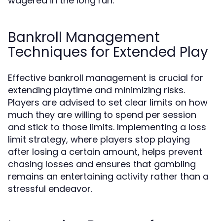
wagered in the long run.
Bankroll Management
Techniques for Extended Play
Effective bankroll management is crucial for
extending playtime and minimizing risks.
Players are advised to set clear limits on how
much they are willing to spend per session
and stick to those limits. Implementing a loss
limit strategy, where players stop playing
after losing a certain amount, helps prevent
chasing losses and ensures that gambling
remains an entertaining activity rather than a
stressful endeavor.