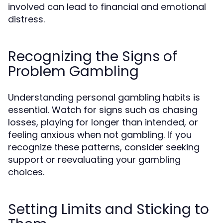
involved can lead to financial and emotional
distress.
Recognizing the Signs of
Problem Gambling
Understanding personal gambling habits is
essential. Watch for signs such as chasing
losses, playing for longer than intended, or
feeling anxious when not gambling. If you
recognize these patterns, consider seeking
support or reevaluating your gambling
choices.
Setting Limits and Sticking to