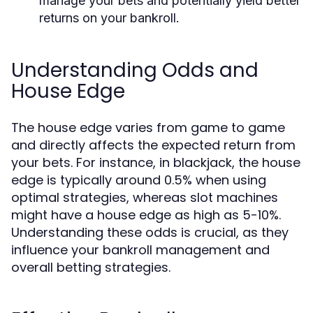
manage your bets and potentially yield better
returns on your bankroll.
Understanding Odds and
House Edge
The house edge varies from game to game
and directly affects the expected return from
your bets. For instance, in blackjack, the house
edge is typically around 0.5% when using
optimal strategies, whereas slot machines
might have a house edge as high as 5-10%.
Understanding these odds is crucial, as they
influence your bankroll management and
overall betting strategies.