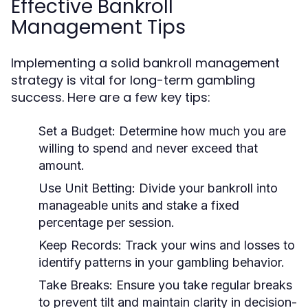
Effective Bankroll
Management Tips
Implementing a solid bankroll management
strategy is vital for long-term gambling
success. Here are a few key tips:
Set a Budget:
Determine how much you are
willing to spend and never exceed that
amount.
Use Unit Betting:
Divide your bankroll into
manageable units and stake a fixed
percentage per session.
Keep Records:
Track your wins and losses to
identify patterns in your gambling behavior.
Take Breaks:
Ensure you take regular breaks
to prevent tilt and maintain clarity in decision-