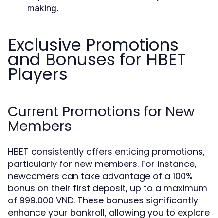
making.
Exclusive Promotions
and Bonuses for HBET
Players
Current Promotions for New
Members
HBET consistently offers enticing promotions,
particularly for new members. For instance,
newcomers can take advantage of a 100%
bonus on their first deposit, up to a maximum
of 999,000 VND. These bonuses significantly
enhance your bankroll, allowing you to explore