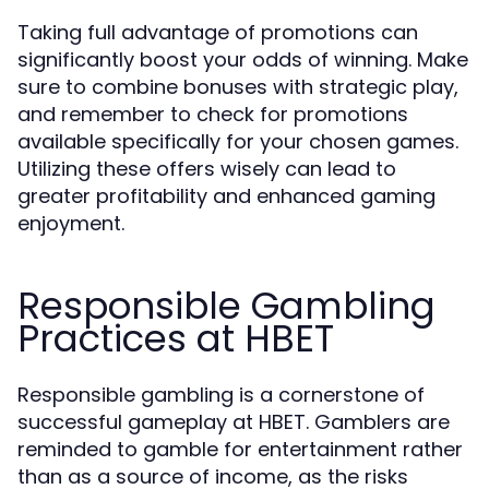
Taking full advantage of promotions can
significantly boost your odds of winning. Make
sure to combine bonuses with strategic play,
and remember to check for promotions
available specifically for your chosen games.
Utilizing these offers wisely can lead to
greater profitability and enhanced gaming
enjoyment.
Responsible Gambling
Practices at HBET
Responsible gambling is a cornerstone of
successful gameplay at HBET. Gamblers are
reminded to gamble for entertainment rather
than as a source of income, as the risks