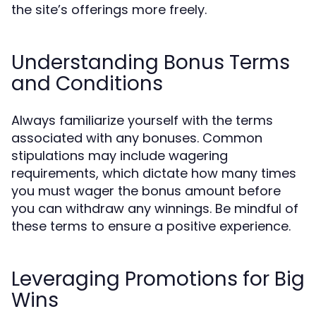
the site’s offerings more freely.
Understanding Bonus Terms
and Conditions
Always familiarize yourself with the terms
associated with any bonuses. Common
stipulations may include wagering
requirements, which dictate how many times
you must wager the bonus amount before
you can withdraw any winnings. Be mindful of
these terms to ensure a positive experience.
Leveraging Promotions for Big
Wins