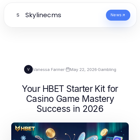
Skylinecms
S
News
Vanessa Farmer
·
May 22, 2026
·
Gambling
V
Your HBET Starter Kit for
Casino Game Mastery
Success in 2026