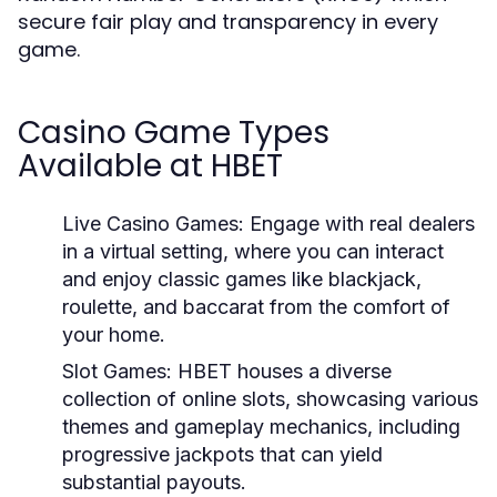
secure fair play and transparency in every
game.
Casino Game Types
Available at HBET
Live Casino Games:
Engage with real dealers
in a virtual setting, where you can interact
and enjoy classic games like blackjack,
roulette, and baccarat from the comfort of
your home.
Slot Games:
HBET houses a diverse
collection of online slots, showcasing various
themes and gameplay mechanics, including
progressive jackpots that can yield
substantial payouts.