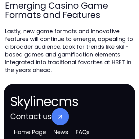
Emerging Casino Game
Formats and Features
Lastly, new game formats and innovative
features will continue to emerge, appealing to
a broader audience. Look for trends like skill-
based games and gamification elements
integrated into traditional favorites at HBET in
the years ahead.
Skylinecms
Contact us
Home Page
News
FAQs