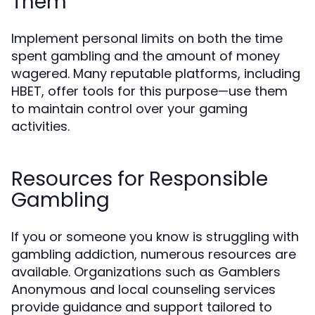
Them
Implement personal limits on both the time
spent gambling and the amount of money
wagered. Many reputable platforms, including
HBET, offer tools for this purpose—use them
to maintain control over your gaming
activities.
Resources for Responsible
Gambling
If you or someone you know is struggling with
gambling addiction, numerous resources are
available. Organizations such as Gamblers
Anonymous and local counseling services
provide guidance and support tailored to