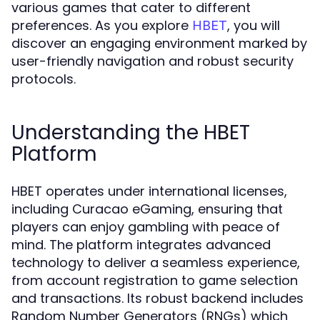
various games that cater to different
preferences. As you explore
, you will
HBET
discover an engaging environment marked by
user-friendly navigation and robust security
protocols.
Understanding the HBET
Platform
HBET operates under international licenses,
including Curacao eGaming, ensuring that
players can enjoy gambling with peace of
mind. The platform integrates advanced
technology to deliver a seamless experience,
from account registration to game selection
and transactions. Its robust backend includes
Random Number Generators (RNGs) which