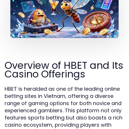
Overview of HBET and Its
Casino Offerings
HBET is heralded as one of the leading online
betting sites in Vietnam, offering a diverse
range of gaming options for both novice and
experienced gamblers. This platform not only
features sports betting but also boasts a rich
casino ecosystem, providing players with