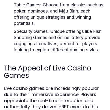
Table Games:
Choose from classics such as
poker, dominoes, and Mậu Binh, each
offering unique strategies and winning
potentials.
Specialty Games:
Unique offerings like Fish
Shooting Games and online lottery provide
engaging alternatives, perfect for players
looking to explore different gaming styles.
The Appeal of Live Casino
Games
Live casino games are increasingly popular
due to their immersive experience. Players
appreciate the real-time interaction and
authenticity they deliver. HBET excels in this