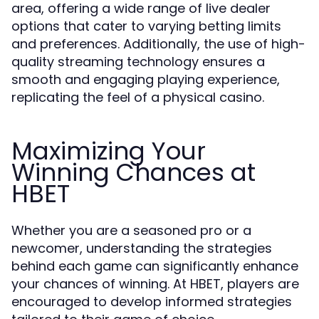
area, offering a wide range of live dealer
options that cater to varying betting limits
and preferences. Additionally, the use of high-
quality streaming technology ensures a
smooth and engaging playing experience,
replicating the feel of a physical casino.
Maximizing Your
Winning Chances at
HBET
Whether you are a seasoned pro or a
newcomer, understanding the strategies
behind each game can significantly enhance
your chances of winning. At HBET, players are
encouraged to develop informed strategies