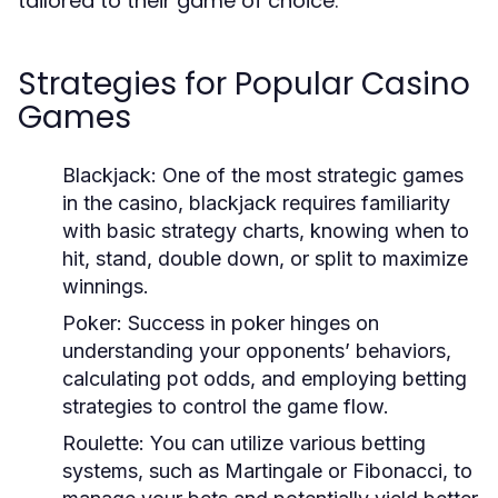
tailored to their game of choice.
Strategies for Popular Casino
Games
Blackjack:
One of the most strategic games
in the casino, blackjack requires familiarity
with basic strategy charts, knowing when to
hit, stand, double down, or split to maximize
winnings.
Poker:
Success in poker hinges on
understanding your opponents’ behaviors,
calculating pot odds, and employing betting
strategies to control the game flow.
Roulette:
You can utilize various betting
systems, such as Martingale or Fibonacci, to