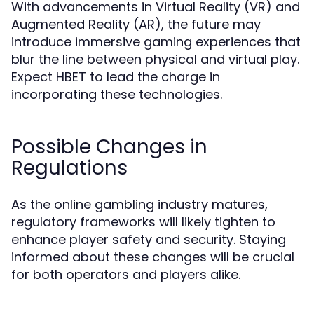
With advancements in Virtual Reality (VR) and
Augmented Reality (AR), the future may
introduce immersive gaming experiences that
blur the line between physical and virtual play.
Expect HBET to lead the charge in
incorporating these technologies.
Possible Changes in
Regulations
As the online gambling industry matures,
regulatory frameworks will likely tighten to
enhance player safety and security. Staying
informed about these changes will be crucial
for both operators and players alike.