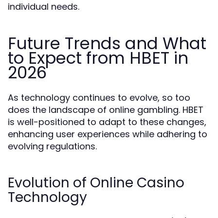
individual needs.
Future Trends and What
to Expect from HBET in
2026
As technology continues to evolve, so too
does the landscape of online gambling. HBET
is well-positioned to adapt to these changes,
enhancing user experiences while adhering to
evolving regulations.
Evolution of Online Casino
Technology