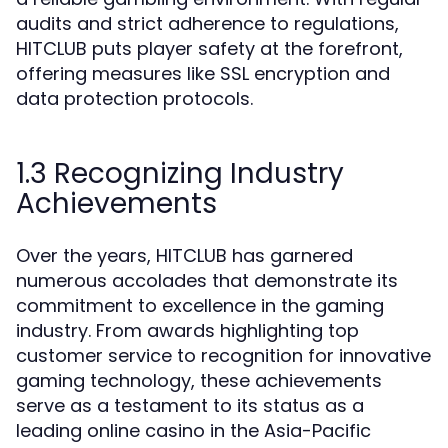
audits and strict adherence to regulations,
HITCLUB puts player safety at the forefront,
offering measures like SSL encryption and
data protection protocols.
1.3 Recognizing Industry
Achievements
Over the years, HITCLUB has garnered
numerous accolades that demonstrate its
commitment to excellence in the gaming
industry. From awards highlighting top
customer service to recognition for innovative
gaming technology, these achievements
serve as a testament to its status as a
leading online casino in the Asia-Pacific