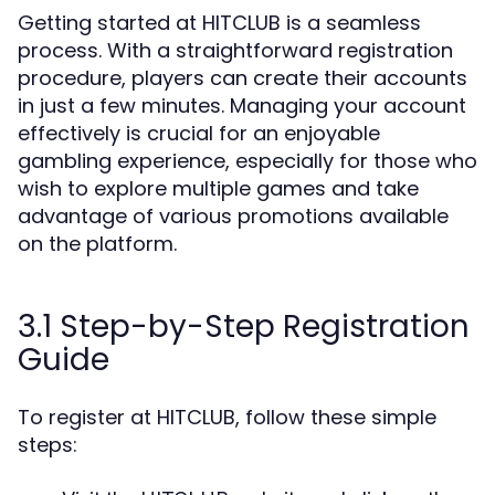
Getting started at HITCLUB is a seamless
process. With a straightforward registration
procedure, players can create their accounts
in just a few minutes. Managing your account
effectively is crucial for an enjoyable
gambling experience, especially for those who
wish to explore multiple games and take
advantage of various promotions available
on the platform.
3.1 Step-by-Step Registration
Guide
To register at HITCLUB, follow these simple
steps: