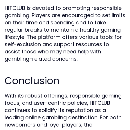
HITCLUB is devoted to promoting responsible
gambling. Players are encouraged to set limits
on their time and spending and to take
regular breaks to maintain a healthy gaming
lifestyle. The platform offers various tools for
self-exclusion and support resources to
assist those who may need help with
gambling-related concerns.
Conclusion
With its robust offerings, responsible gaming
focus, and user-centric policies, HITCLUB
continues to solidify its reputation as a
leading online gambling destination. For both
newcomers and loyal players, the