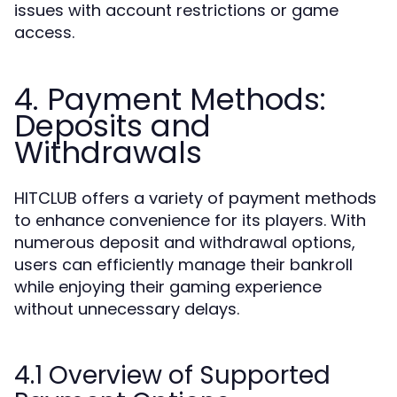
issues with account restrictions or game
access.
4. Payment Methods:
Deposits and
Withdrawals
HITCLUB offers a variety of payment methods
to enhance convenience for its players. With
numerous deposit and withdrawal options,
users can efficiently manage their bankroll
while enjoying their gaming experience
without unnecessary delays.
4.1 Overview of Supported