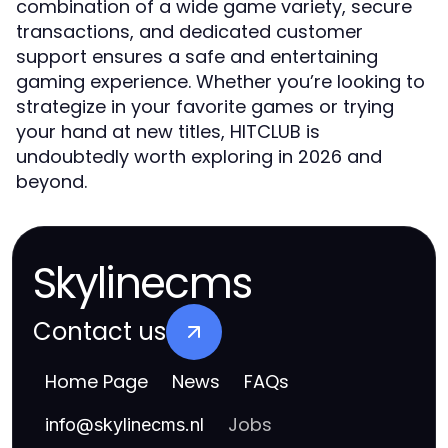
combination of a wide game variety, secure
transactions, and dedicated customer
support ensures a safe and entertaining
gaming experience. Whether you’re looking to
strategize in your favorite games or trying
your hand at new titles, HITCLUB is
undoubtedly worth exploring in 2026 and
beyond.
Skylinecms
Contact us
Home Page
News
FAQs
Jobs
info
@
skylinecms.nl