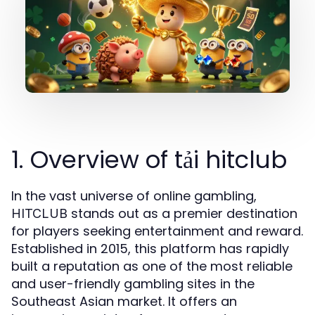
1. Overview of tải hitclub
In the vast universe of online gambling,
stands out as a premier destination
HITCLUB
for players seeking entertainment and reward.
Established in 2015, this platform has rapidly
built a reputation as one of the most reliable
and user-friendly gambling sites in the
Southeast Asian market. It offers an