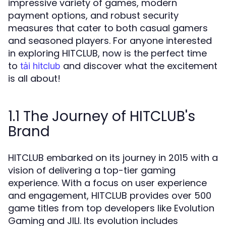
impressive variety of games, modern
payment options, and robust security
measures that cater to both casual gamers
and seasoned players. For anyone interested
in exploring HITCLUB, now is the perfect time
to
and discover what the excitement
tải hitclub
is all about!
1.1 The Journey of HITCLUB's
Brand
HITCLUB embarked on its journey in 2015 with a
vision of delivering a top-tier gaming
experience. With a focus on user experience
and engagement, HITCLUB provides over 500
game titles from top developers like Evolution
Gaming and JILI. Its evolution includes