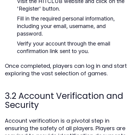
Visit the HITCLUB website and click on the
'Register' button.
Fill in the required personal information,
including your email, username, and
password.
Verify your account through the email
confirmation link sent to you.
Once completed, players can log in and start
exploring the vast selection of games.
3.2 Account Verification and
Security
Account verification is a pivotal step in
ensuring the safety of all players. Players are