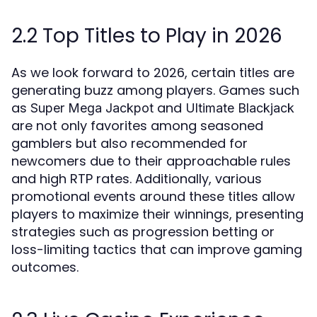
2.2 Top Titles to Play in 2026
As we look forward to 2026, certain titles are
generating buzz among players. Games such
as
and
Super Mega Jackpot
Ultimate Blackjack
are not only favorites among seasoned
gamblers but also recommended for
newcomers due to their approachable rules
and high RTP rates. Additionally, various
promotional events around these titles allow
players to maximize their winnings, presenting
strategies such as progression betting or
loss-limiting tactics that can improve gaming
outcomes.