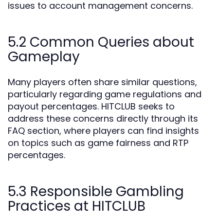
issues to account management concerns.
5.2 Common Queries about
Gameplay
Many players often share similar questions,
particularly regarding game regulations and
payout percentages. HITCLUB seeks to
address these concerns directly through its
FAQ section, where players can find insights
on topics such as game fairness and RTP
percentages.
5.3 Responsible Gambling
Practices at HITCLUB