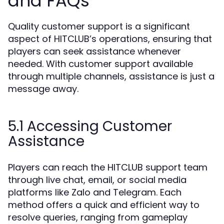
and FAQs
Quality customer support is a significant
aspect of HITCLUB’s operations, ensuring that
players can seek assistance whenever
needed. With customer support available
through multiple channels, assistance is just a
message away.
5.1 Accessing Customer
Assistance
Players can reach the HITCLUB support team
through live chat, email, or social media
platforms like Zalo and Telegram. Each
method offers a quick and efficient way to
resolve queries, ranging from gameplay