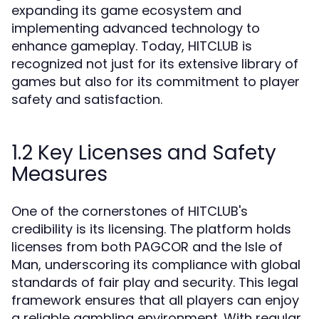
expanding its game ecosystem and
implementing advanced technology to
enhance gameplay. Today, HITCLUB is
recognized not just for its extensive library of
games but also for its commitment to player
safety and satisfaction.
1.2 Key Licenses and Safety
Measures
One of the cornerstones of HITCLUB's
credibility is its licensing. The platform holds
licenses from both PAGCOR and the Isle of
Man, underscoring its compliance with global
standards of fair play and security. This legal
framework ensures that all players can enjoy
a reliable gambling environment. With regular