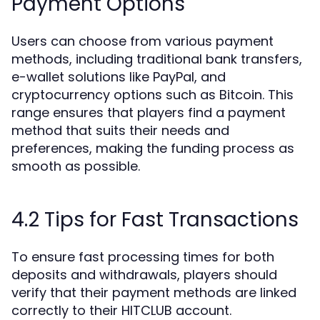
Payment Options
Users can choose from various payment
methods, including traditional bank transfers,
e-wallet solutions like PayPal, and
cryptocurrency options such as Bitcoin. This
range ensures that players find a payment
method that suits their needs and
preferences, making the funding process as
smooth as possible.
4.2 Tips for Fast Transactions
To ensure fast processing times for both
deposits and withdrawals, players should
verify that their payment methods are linked
correctly to their HITCLUB account.