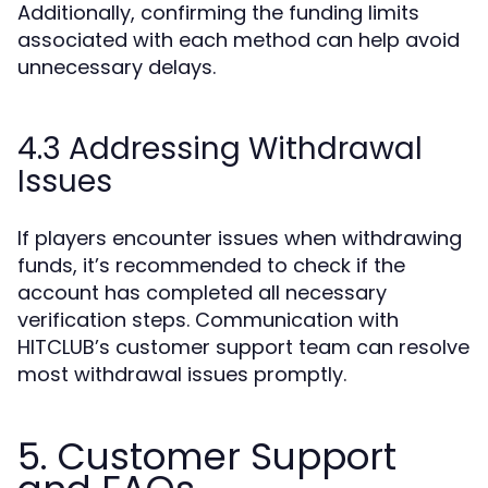
Additionally, confirming the funding limits
associated with each method can help avoid
unnecessary delays.
4.3 Addressing Withdrawal
Issues
If players encounter issues when withdrawing
funds, it’s recommended to check if the
account has completed all necessary
verification steps. Communication with
HITCLUB’s customer support team can resolve
most withdrawal issues promptly.
5. Customer Support