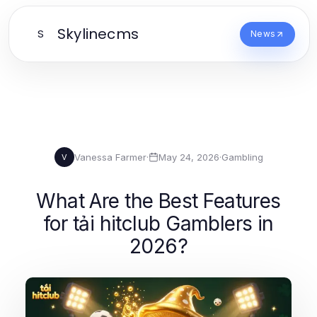
Skylinecms
S
News
Vanessa Farmer
·
May 24, 2026
·
Gambling
V
What Are the Best Features
for tải hitclub Gamblers in
2026?