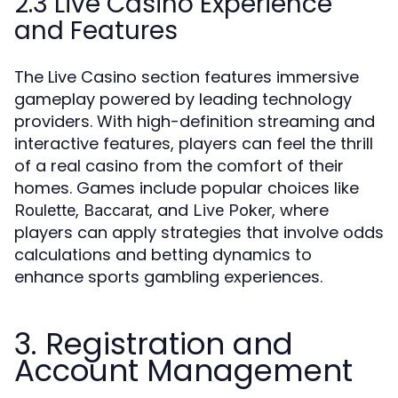
2.3 Live Casino Experience
and Features
The Live Casino section features immersive
gameplay powered by leading technology
providers. With high-definition streaming and
interactive features, players can feel the thrill
of a real casino from the comfort of their
homes. Games include popular choices like
,
, and
, where
Roulette
Baccarat
Live Poker
players can apply strategies that involve odds
calculations and betting dynamics to
enhance sports gambling experiences.
3. Registration and
Account Management