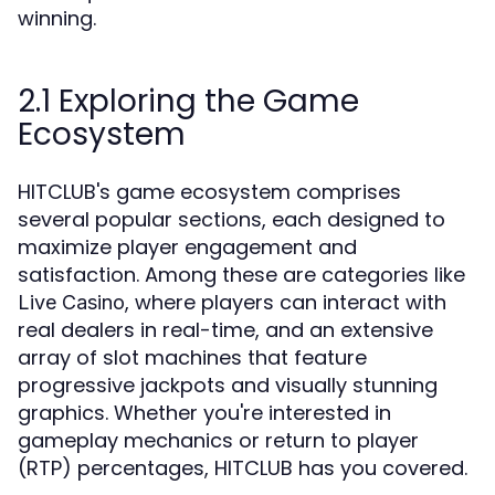
winning.
2.1 Exploring the Game
Ecosystem
HITCLUB's game ecosystem comprises
several popular sections, each designed to
maximize player engagement and
satisfaction. Among these are categories like
, where players can interact with
Live Casino
real dealers in real-time, and an extensive
array of slot machines that feature
progressive jackpots and visually stunning
graphics. Whether you're interested in
gameplay mechanics or return to player
(RTP) percentages, HITCLUB has you covered.