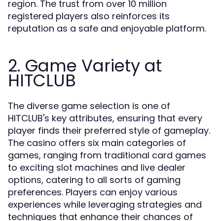
region. The trust from over 10 million
registered players also reinforces its
reputation as a safe and enjoyable platform.
2. Game Variety at
HITCLUB
The diverse game selection is one of
HITCLUB's key attributes, ensuring that every
player finds their preferred style of gameplay.
The casino offers six main categories of
games, ranging from traditional card games
to exciting slot machines and live dealer
options, catering to all sorts of gaming
preferences. Players can enjoy various
experiences while leveraging strategies and
techniques that enhance their chances of