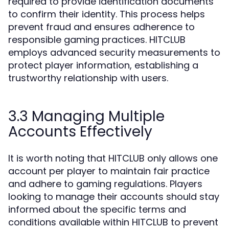
required to provide identification documents
to confirm their identity. This process helps
prevent fraud and ensures adherence to
responsible gaming practices. HITCLUB
employs advanced security measurements to
protect player information, establishing a
trustworthy relationship with users.
3.3 Managing Multiple
Accounts Effectively
It is worth noting that HITCLUB only allows one
account per player to maintain fair practice
and adhere to gaming regulations. Players
looking to manage their accounts should stay
informed about the specific terms and
conditions available within HITCLUB to prevent