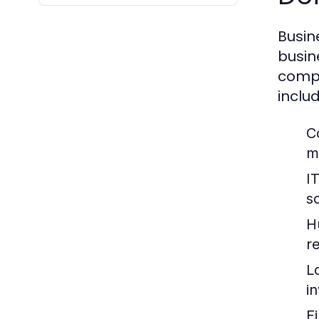
Busin
busin
compa
includ
C
m
I
so
H
re
L
i
F