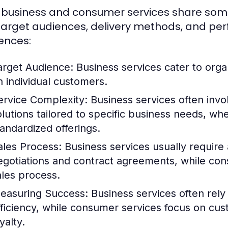
 business and consumer services share some sim
 target audiences, delivery methods, and pe
rences:
arget Audience:
Business services cater to orga
n individual customers.
ervice Complexity:
Business services often inv
olutions tailored to specific business needs, w
tandardized offerings.
ales Process:
Business services usually require a
egotiations and contract agreements, while con
ales process.
easuring Success:
Business services often rely
fficiency, while consumer services focus on cu
yalty.