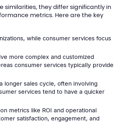
ilarities, they differ significantly in
rformance metrics. Here are the key
nizations, while consumer services focus
olve more complex and customized
hereas consumer services typically provide
 longer sales cycle, often involving
sumer services tend to have a quicker
 on metrics like ROI and operational
stomer satisfaction, engagement, and