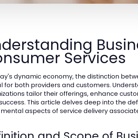
derstanding Busin
nsumer Services
day's dynamic economy, the distinction betw
cal for both providers and customers. Under
izations tailor their offerings, enhance cust
success. This article delves deep into the def
mental aspects of service delivery associate
inition and Scope of Bus