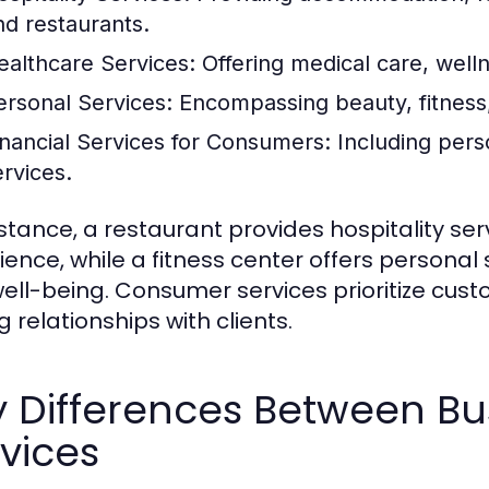
nd restaurants.
ealthcare Services:
Offering medical care, well
ersonal Services:
Encompassing beauty, fitness,
inancial Services for Consumers:
Including pers
ervices.
nstance, a restaurant provides hospitality se
ience, while a fitness center offers personal
ell-being. Consumer services prioritize cust
g relationships with clients.
y Differences Between B
vices