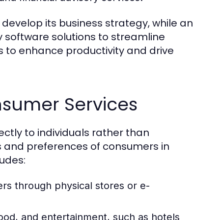
develop its business strategy, while an
 software solutions to streamline
s to enhance productivity and drive
nsumer Services
ctly to individuals rather than
s and preferences of consumers in
ludes:
rs through physical stores or e-
od, and entertainment, such as hotels