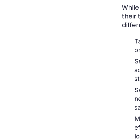
While
their
diffe
T
o
S
s
s
S
n
s
M
e
lo