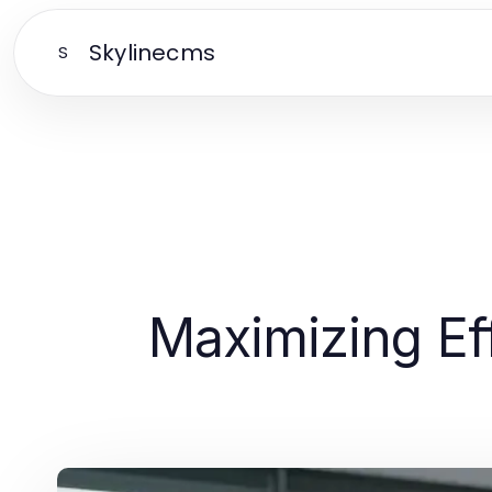
Skylinecms
S
Maximizing Ef