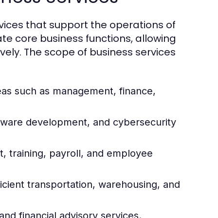
ices that support the operations of
ate core business functions, allowing
vely. The scope of business services
reas such as management, finance,
ftware development, and cybersecurity
 training, payroll, and employee
icient transportation, warehousing, and
and financial advisory services.