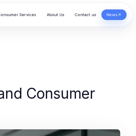
Consumer Services
About Us
Contact us
News
s and Consumer