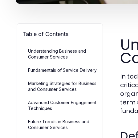
Table of Contents
Un
Co
Understanding Business and
Consumer Services
Fundamentals of Service Delivery
In to
Marketing Strategies for Business
criti
and Consumer Services
organ
term 
Advanced Customer Engagement
Techniques
funda
Future Trends in Business and
Consumer Services
Def