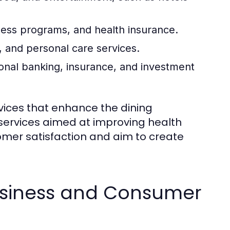
ness programs, and health insurance.
 and personal care services.
onal banking, insurance, and investment
rvices that enhance the dining
 services aimed at improving health
omer satisfaction and aim to create
usiness and Consumer