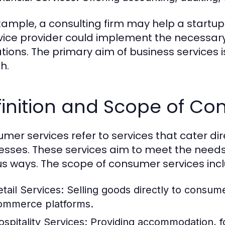
xample, a consulting firm may help a startup 
rvice provider could implement the necessary
tions. The primary aim of business services i
h.
inition and Scope of Co
mer services refer to services that cater dire
esses. These services aim to meet the need
us ways. The scope of consumer services inc
etail Services:
Selling goods directly to consume
ommerce platforms.
ospitality Services:
Providing accommodation, fo