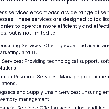
ess services encompass a wide range of serv
esses. These services are designed to facilit
nies to operate more efficiently and effecti
es, but is not limited to:
onsulting Services:
Offering expert advice in a
arketing, and IT.
T Services:
Providing technological support, so
lutions.
uman Resource Services:
Managing recruitment,
lations.
ogistics and Supply Chain Services:
Ensuring eff
nventory management.
inancial Services:
Offering accounting, auditing, 