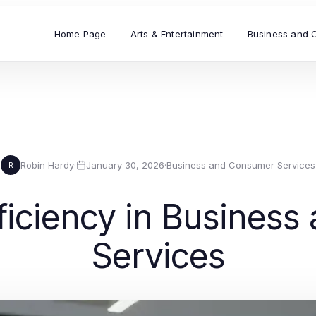
Home Page
Arts & Entertainment
Business and 
Robin Hardy
·
January 30, 2026
·
Business and Consumer Services
R
ficiency in Busines
Services