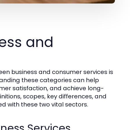
ess and
een business and consumer services is
standing these categories can help
omer satisfaction, and achieve long-
initions, scopes, key differences, and
d with these two vital sectors.
iness Services