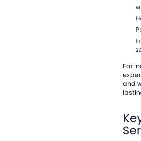
a
H
P
F
s
For i
exper
and w
lastin
Ke
Ser