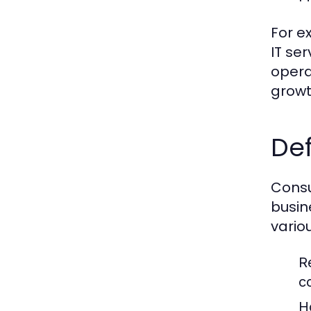
For e
IT se
opera
growt
Def
Consu
busin
vario
R
c
H