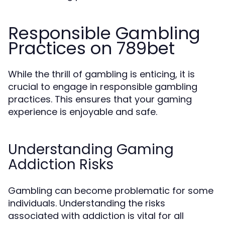
Responsible Gambling
Practices on 789bet
While the thrill of gambling is enticing, it is
crucial to engage in responsible gambling
practices. This ensures that your gaming
experience is enjoyable and safe.
Understanding Gaming
Addiction Risks
Gambling can become problematic for some
individuals. Understanding the risks
associated with addiction is vital for all