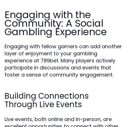
Engaging with the
Community: A Social
Gambling Experience
Engaging with fellow gamers can add another
layer of enjoyment to your gambling
experience at 789bet. Many players actively
participate in discussions and events that
foster a sense of community engagement.
Building Connections
Through Live Events
Live events, both online and in-person, are
excellent opportunities to connect with other