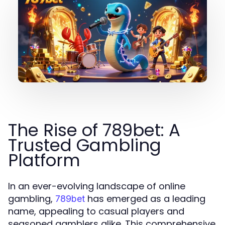
The Rise of 789bet: A
Trusted Gambling
Platform
In an ever-evolving landscape of online
gambling,
has emerged as a leading
789bet
name, appealing to casual players and
seasoned gamblers alike. This comprehensive