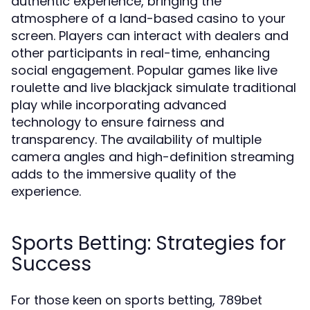
authentic experience, bringing the
atmosphere of a land-based casino to your
screen. Players can interact with dealers and
other participants in real-time, enhancing
social engagement. Popular games like live
roulette and live blackjack simulate traditional
play while incorporating advanced
technology to ensure fairness and
transparency. The availability of multiple
camera angles and high-definition streaming
adds to the immersive quality of the
experience.
Sports Betting: Strategies for
Success
For those keen on sports betting, 789bet