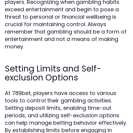
players. Recognizing when gambling habits
exceed entertainment and begin to pose a
threat to personal or financial wellbeing is
crucial for maintaining control. Always
remember that gambling should be a form of
entertainment and not a means of making
money.
Setting Limits and Self-
exclusion Options
At 789bet, players have access to various
tools to control their gambling activities.
Setting deposit limits, enabling time-out
periods, and utilizing self-exclusion options
can help manage betting behavior effectively.
By establishing limits before engaging in