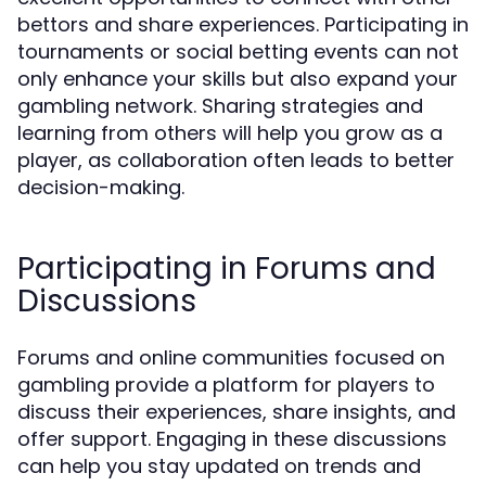
bettors and share experiences. Participating in
tournaments or social betting events can not
only enhance your skills but also expand your
gambling network. Sharing strategies and
learning from others will help you grow as a
player, as collaboration often leads to better
decision-making.
Participating in Forums and
Discussions
Forums and online communities focused on
gambling provide a platform for players to
discuss their experiences, share insights, and
offer support. Engaging in these discussions
can help you stay updated on trends and