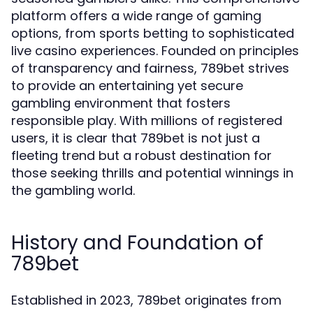
platform offers a wide range of gaming
options, from sports betting to sophisticated
live casino experiences. Founded on principles
of transparency and fairness, 789bet strives
to provide an entertaining yet secure
gambling environment that fosters
responsible play. With millions of registered
users, it is clear that 789bet is not just a
fleeting trend but a robust destination for
those seeking thrills and potential winnings in
the gambling world.
History and Foundation of
789bet
Established in 2023, 789bet originates from