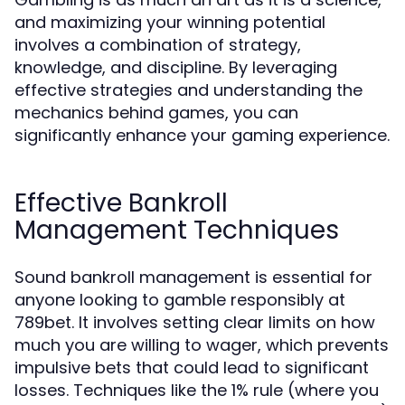
and maximizing your winning potential
involves a combination of strategy,
knowledge, and discipline. By leveraging
effective strategies and understanding the
mechanics behind games, you can
significantly enhance your gaming experience.
Effective Bankroll
Management Techniques
Sound bankroll management is essential for
anyone looking to gamble responsibly at
789bet. It involves setting clear limits on how
much you are willing to wager, which prevents
impulsive bets that could lead to significant
losses. Techniques like the 1% rule (where you