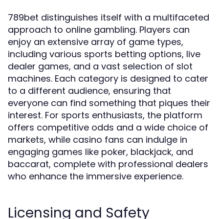
789bet distinguishes itself with a multifaceted
approach to online gambling. Players can
enjoy an extensive array of game types,
including various sports betting options, live
dealer games, and a vast selection of slot
machines. Each category is designed to cater
to a different audience, ensuring that
everyone can find something that piques their
interest. For sports enthusiasts, the platform
offers competitive odds and a wide choice of
markets, while casino fans can indulge in
engaging games like poker, blackjack, and
baccarat, complete with professional dealers
who enhance the immersive experience.
Licensing and Safety