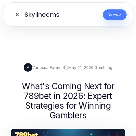
Skylinecms
S
News
Vanessa Farmer
·
May 21, 2026
·
Gambling
V
What's Coming Next for
789bet in 2026: Expert
Strategies for Winning
Gamblers