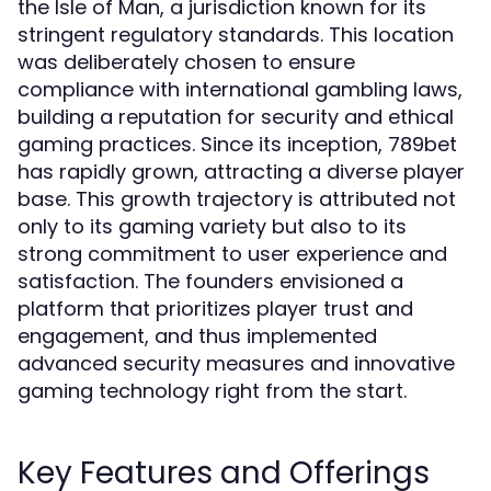
the Isle of Man, a jurisdiction known for its
stringent regulatory standards. This location
was deliberately chosen to ensure
compliance with international gambling laws,
building a reputation for security and ethical
gaming practices. Since its inception, 789bet
has rapidly grown, attracting a diverse player
base. This growth trajectory is attributed not
only to its gaming variety but also to its
strong commitment to user experience and
satisfaction. The founders envisioned a
platform that prioritizes player trust and
engagement, and thus implemented
advanced security measures and innovative
gaming technology right from the start.
Key Features and Offerings