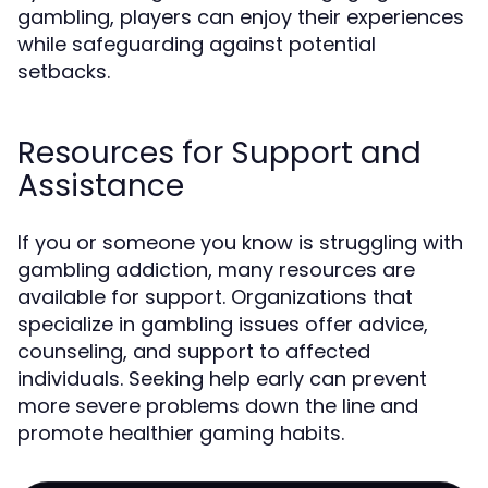
gambling, players can enjoy their experiences
while safeguarding against potential
setbacks.
Resources for Support and
Assistance
If you or someone you know is struggling with
gambling addiction, many resources are
available for support. Organizations that
specialize in gambling issues offer advice,
counseling, and support to affected
individuals. Seeking help early can prevent
more severe problems down the line and
promote healthier gaming habits.