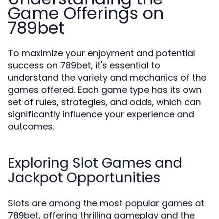
Game Offerings on
789bet
To maximize your enjoyment and potential
success on 789bet, it's essential to
understand the variety and mechanics of the
games offered. Each game type has its own
set of rules, strategies, and odds, which can
significantly influence your experience and
outcomes.
Exploring Slot Games and
Jackpot Opportunities
Slots are among the most popular games at
789bet, offering thrilling gameplay and the