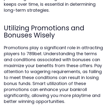
keeps over time, is essential in determining
long-term strategies.
Utilizing Promotions and
Bonuses Wisely
Promotions play a significant role in attracting
players to 789bet. Understanding the terms
and conditions associated with bonuses can
maximize your benefits from these offers. Pay
attention to wagering requirements, as failing
to meet these conditions can result in losing
bonus funds. Smart utilization of these
promotions can enhance your bankroll
significantly, allowing you more playtime and
better winning opportunities.