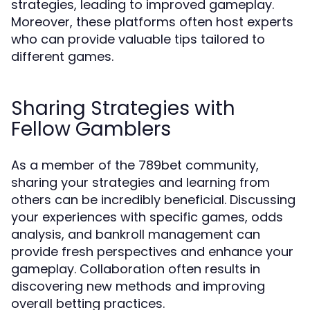
strategies, leading to improved gameplay.
Moreover, these platforms often host experts
who can provide valuable tips tailored to
different games.
Sharing Strategies with
Fellow Gamblers
As a member of the 789bet community,
sharing your strategies and learning from
others can be incredibly beneficial. Discussing
your experiences with specific games, odds
analysis, and bankroll management can
provide fresh perspectives and enhance your
gameplay. Collaboration often results in
discovering new methods and improving
overall betting practices.