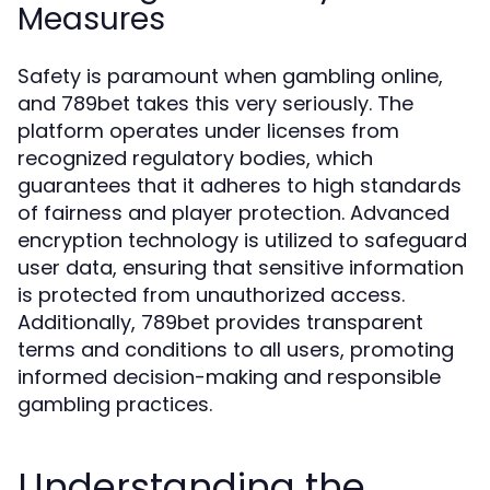
Measures
Safety is paramount when gambling online,
and 789bet takes this very seriously. The
platform operates under licenses from
recognized regulatory bodies, which
guarantees that it adheres to high standards
of fairness and player protection. Advanced
encryption technology is utilized to safeguard
user data, ensuring that sensitive information
is protected from unauthorized access.
Additionally, 789bet provides transparent
terms and conditions to all users, promoting
informed decision-making and responsible
gambling practices.
Understanding the