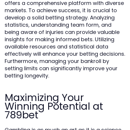
offers a comprehensive platform with diverse
markets. To achieve success, it is crucial to
develop a solid betting strategy. Analyzing
statistics, understanding team form, and
being aware of injuries can provide valuable
insights for making informed bets. Utilizing
available resources and statistical data
effectively will enhance your betting decisions.
Furthermore, managing your bankroll by
setting limits can significantly improve your
betting longevity.
Maximizing Your
Winning Potential at
789bet
Gambling is as much an art as it is a science,