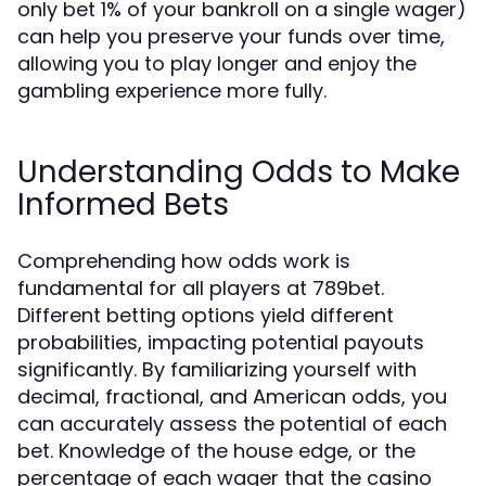
only bet 1% of your bankroll on a single wager)
can help you preserve your funds over time,
allowing you to play longer and enjoy the
gambling experience more fully.
Understanding Odds to Make
Informed Bets
Comprehending how odds work is
fundamental for all players at 789bet.
Different betting options yield different
probabilities, impacting potential payouts
significantly. By familiarizing yourself with
decimal, fractional, and American odds, you
can accurately assess the potential of each
bet. Knowledge of the house edge, or the
percentage of each wager that the casino