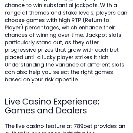
chance to win substantial jackpots. With a
range of themes and stake levels, players can
choose games with high RTP (Return to
Player) percentages, which enhance their
chances of winning over time. Jackpot slots
particularly stand out, as they offer
progressive prizes that grow with each bet
placed until a lucky player strikes it rich.
Understanding the variance of different slots
can also help you select the right games
based on your risk appetite.
Live Casino Experience:
Games and Dealers
The live casino feature at 789bet provides an