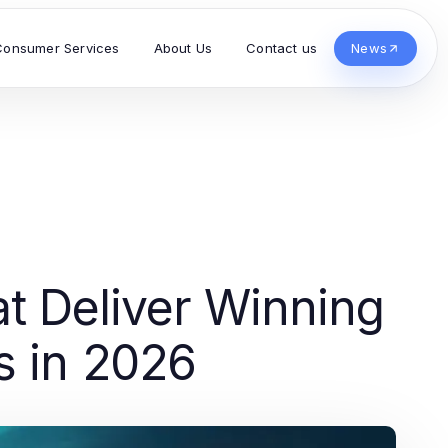
Consumer Services
About Us
Contact us
News
t Deliver Winning
s in 2026