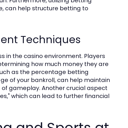
run. Furthermore, utilizing betting
, can help structure betting to
ment Techniques
s in the casino environment. Players
, determining how much money they are
 such as the percentage betting
ge of your bankroll, can help maintain
nt of gameplay. Another crucial aspect
," which can lead to further financial
ng and Sports at