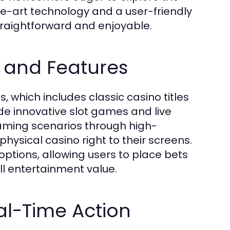
he-art technology and a user-friendly
traightforward and enjoyable.
 and Features
, which includes classic casino titles
de innovative slot games and live
gaming scenarios through high-
physical casino right to their screens.
options, allowing users to place bets
ll entertainment value.
al-Time Action