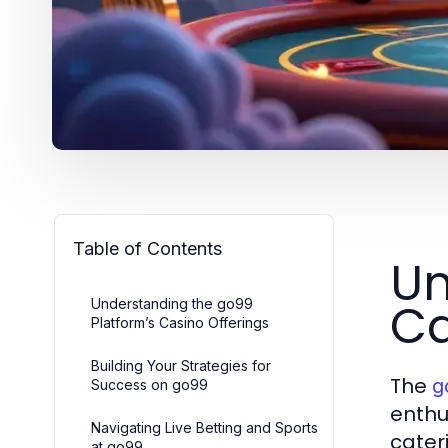
Table of Contents
Un
Ca
Understanding the go99
Platform’s Casino Offerings
Building Your Strategies for
The
g
Success on go99
enthu
Navigating Live Betting and Sports
cater
at go99