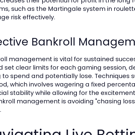
ncreases their potential for profit in the long 
ms, such as the Martingale system in roulette
e risk effectively.
fective Bankroll Manage
oll management is vital for sustained succes
d set clear limits for each gaming session
ng to spend and potentially lose. Techniques
d, which involves wagering a fixed percenta
cial stability while allowing for the exciteme
nkroll management is avoiding "chasing losses
.
vigating Live Betti