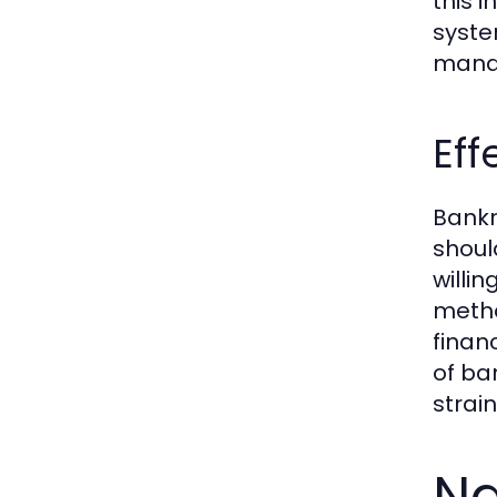
this i
syste
manag
Ef
Bankr
shoul
willi
metho
finan
of ba
strain
Na