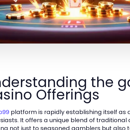
derstanding the g
sino Offerings
platform is rapidly establishing itself a
o99
siasts. It offers a unique blend of tradition
ing not just to seasoned gamblers but also