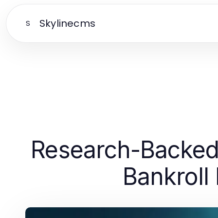
Skylinecms
S
Research-Backed 
Bankroll