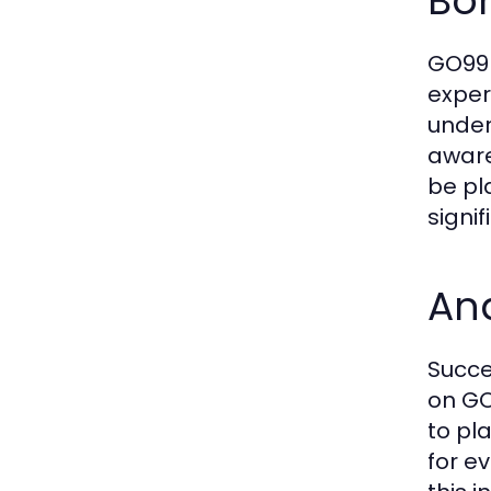
Bo
GO99 
exper
under
aware
be pl
signif
An
Succe
on GO
to pl
for e