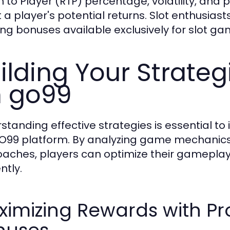
 to Player (RTP) percentage, volatility, and p
t a player's potential returns. Slot enthusia
ing bonuses available exclusively for slot g
ilding Your Strateg
 go99
standing effective strategies is essential t
O99 platform. By analyzing game mechanics
aches, players can optimize their gameplay
ently.
ximizing Rewards with P