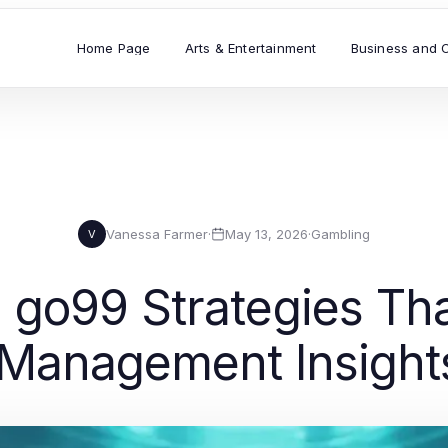
Home Page
Arts & Entertainment
Business and 
Vanessa Farmer
·
May 13, 2026
·
Gambling
V
go99 Strategies Tha
 Management Insight