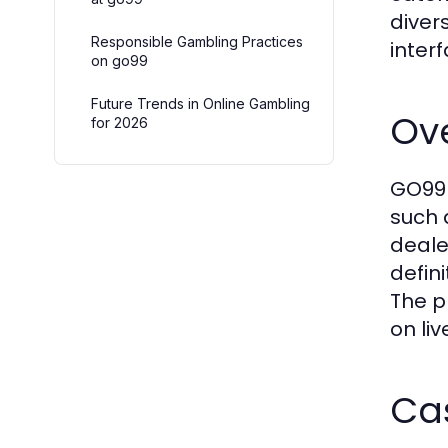
diver
Responsible Gambling Practices
inter
on go99
Future Trends in Online Gambling
Ov
for 2026
GO99 
such 
deale
defin
The p
on li
Cas