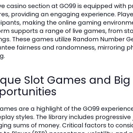
ive casino section at GO99 is equipped with p
res, providing an engaging experience. Play
cipants, making the online gaming environmen
orm supports a range of live games, from 
ings. These games utilize Random Number G
ntee fairness and randomness, mirroring p
g.
ique Slot Games and Big
ortunities
games are a highlight of the GO99 experienc
lay styles. The library includes progressive j
ing sums of money. Critical factors to consid