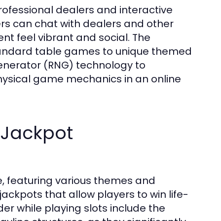
rofessional dealers and interactive
ers can chat with dealers and other
t feel vibrant and social. The
standard table games to unique themed
enerator (RNG) technology to
hysical game mechanics in an online
 Jackpot
e, featuring various themes and
ackpots that allow players to win life-
er while playing slots include the