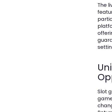
The l
featu
parti
platf
offer
guara
settin
Un
Opp
Slot 
gamep
chang