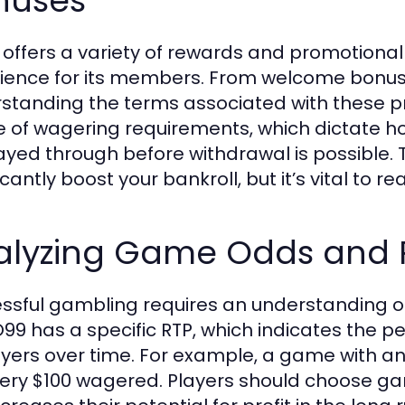
nuses
offers a variety of rewards and promotion
ience for its members. From welcome bonuse
standing the terms associated with these pro
 of wagering requirements, which dictate
ayed through before withdrawal is possible.
icantly boost your bankroll, but it’s vital to re
alyzing Game Odds and R
ssful gambling requires an understanding o
99 has a specific RTP, which indicates the pe
ayers over time. For example, a game with an 
very $100 wagered. Players should choose ga