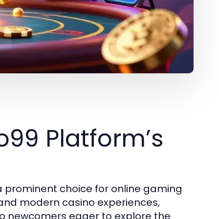
o99 Platform’s
s a prominent choice for online gaming
al and modern casino experiences,
 to newcomers eager to explore the