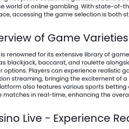
se world of online gambling. With state-of-t
face, accessing the game selection is both s
erview of Game Varieties
is renowned for its extensive library of games
as blackjack, baccarat, and roulette alongsi
r options. Players can experience realistic 
ition streaming, bringing the excitement of a 
latform also features various sports betting 
ve matches in real-time, enhancing the overa
ino Live - Experience Re