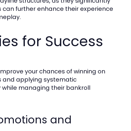
ayline structures, as they significantly
sts can further enhance their experience
ameplay.
ies for Success
o improve your chances of winning on
 and applying systematic
 while managing their bankroll
romotions and