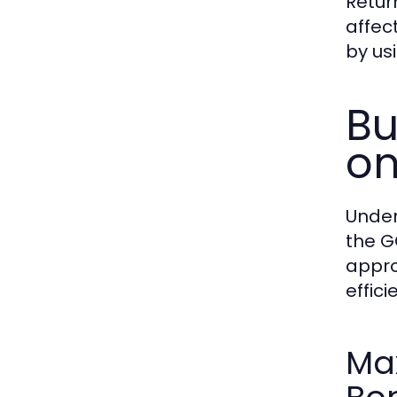
Return
affec
by us
Bu
on
Under
the G
appro
effici
Ma