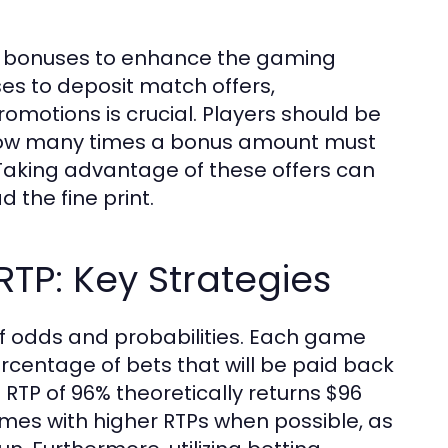
al bonuses to enhance the gaming
s to deposit match offers,
motions is crucial. Players should be
 how many times a bonus amount must
 Taking advantage of these offers can
ad the fine print.
TP: Key Strategies
f odds and probabilities. Each game
rcentage of bets that will be paid back
RTP of 96% theoretically returns $96
mes with higher RTPs when possible, as