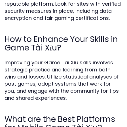
reputable platform. Look for sites with verified
security measures in place, including data
encryption and fair gaming certifications.
How to Enhance Your Skills in
Game Tài Xỉu?
Improving your Game Tài Xỉu skills involves
strategic practice and learning from both
wins and losses. Utilize statistical analyses of
past games, adopt systems that work for
you, and engage with the community for tips
and shared experiences.
What are the Best Platforms