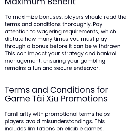
Maximum Benefit
To maximize bonuses, players should read the
terms and conditions thoroughly. Pay
attention to wagering requirements, which
dictate how many times you must play
through a bonus before it can be withdrawn.
This can impact your strategy and bankroll
management, ensuring your gambling
remains a fun and secure endeavor.
Terms and Conditions for
Game Tài Xỉu Promotions
Familiarity with promotional terms helps
players avoid misunderstandings. This
includes limitations on eligible games,