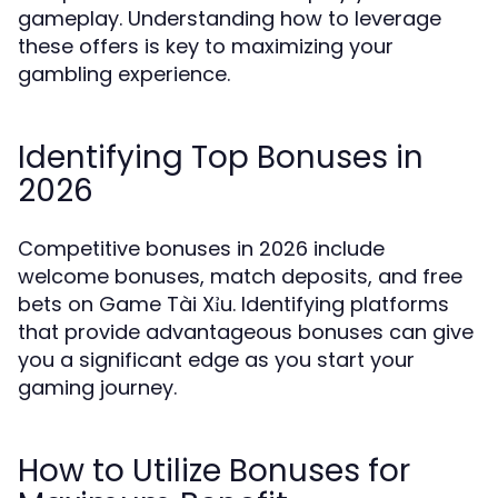
gameplay. Understanding how to leverage
these offers is key to maximizing your
gambling experience.
Identifying Top Bonuses in
2026
Competitive bonuses in 2026 include
welcome bonuses, match deposits, and free
bets on Game Tài Xỉu. Identifying platforms
that provide advantageous bonuses can give
you a significant edge as you start your
gaming journey.
How to Utilize Bonuses for