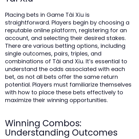
Placing bets in Game Tài Xỉu is
straightforward. Players begin by choosing a
reputable online platform, registering for an
account, and selecting their desired stakes.
There are various betting options, including
single outcomes, pairs, triples, and
combinations of Tài and Xỉu. It’s essential to
understand the odds associated with each
bet, as not all bets offer the same return
potential. Players must familiarize themselves
with how to place these bets effectively to
maximize their winning opportunities.
Winning Combos:
Understanding Outcomes