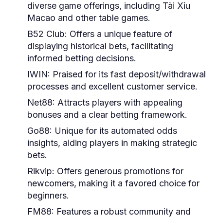
diverse game offerings, including Tài Xỉu
Macao and other table games.
B52 Club:
Offers a unique feature of
displaying historical bets, facilitating
informed betting decisions.
IWIN:
Praised for its fast deposit/withdrawal
processes and excellent customer service.
Net88:
Attracts players with appealing
bonuses and a clear betting framework.
Go88:
Unique for its automated odds
insights, aiding players in making strategic
bets.
Rikvip:
Offers generous promotions for
newcomers, making it a favored choice for
beginners.
FM88:
Features a robust community and