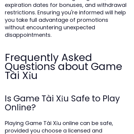
expiration dates for bonuses, and withdrawal
restrictions. Ensuring you're informed will help
you take full advantage of promotions
without encountering unexpected
disappointments.
Frequently Asked
Questions about Game
Tài Xỉu
Is Game Tài Xỉu Safe to Play
Online?
Playing Game Tài Xỉu online can be safe,
provided you choose a licensed and