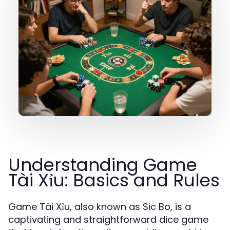
Understanding Game
Tài Xỉu: Basics and Rules
Game Tài Xỉu, also known as Sic Bo, is a
captivating and straightforward dice game