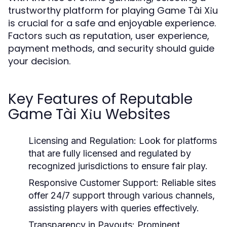
trustworthy platform for playing Game Tài Xỉu
is crucial for a safe and enjoyable experience.
Factors such as reputation, user experience,
payment methods, and security should guide
your decision.
Key Features of Reputable
Game Tài Xỉu Websites
Licensing and Regulation:
Look for platforms
that are fully licensed and regulated by
recognized jurisdictions to ensure fair play.
Responsive Customer Support:
Reliable sites
offer 24/7 support through various channels,
assisting players with queries effectively.
Transparency in Payouts:
Prominent