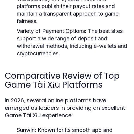
platforms publish their payout rates and
maintain a transparent approach to game
fairness.
Variety of Payment Options:
The best sites
support a wide range of deposit and
withdrawal methods, including e-wallets and
cryptocurrencies.
Comparative Review of Top
Game Tài Xỉu Platforms
In 2026, several online platforms have
emerged as leaders in providing an excellent
Game Tài Xỉu experience:
Sunwin:
Known for its smooth app and