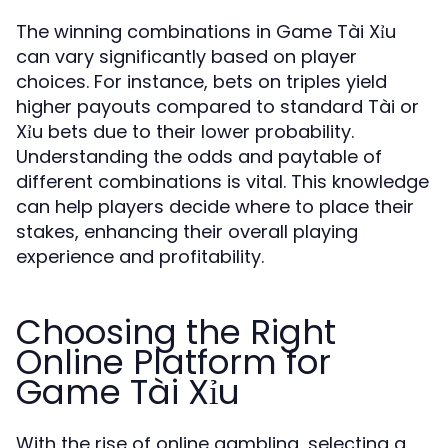
The winning combinations in Game Tài Xỉu
can vary significantly based on player
choices. For instance, bets on triples yield
higher payouts compared to standard Tài or
Xỉu bets due to their lower probability.
Understanding the odds and paytable of
different combinations is vital. This knowledge
can help players decide where to place their
stakes, enhancing their overall playing
experience and profitability.
Choosing the Right
Online Platform for
Game Tài Xỉu
With the rise of online gambling, selecting a