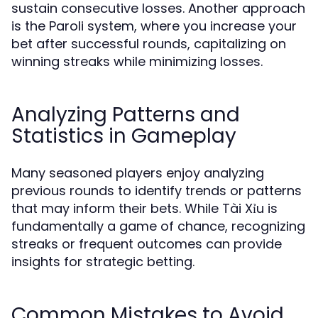
sustain consecutive losses. Another approach
is the Paroli system, where you increase your
bet after successful rounds, capitalizing on
winning streaks while minimizing losses.
Analyzing Patterns and
Statistics in Gameplay
Many seasoned players enjoy analyzing
previous rounds to identify trends or patterns
that may inform their bets. While Tài Xỉu is
fundamentally a game of chance, recognizing
streaks or frequent outcomes can provide
insights for strategic betting.
Common Mistakes to Avoid