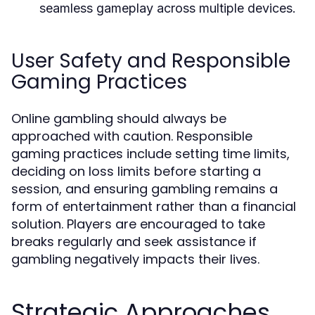
seamless gameplay across multiple devices.
User Safety and Responsible
Gaming Practices
Online gambling should always be
approached with caution. Responsible
gaming practices include setting time limits,
deciding on loss limits before starting a
session, and ensuring gambling remains a
form of entertainment rather than a financial
solution. Players are encouraged to take
breaks regularly and seek assistance if
gambling negatively impacts their lives.
Strategic Approaches