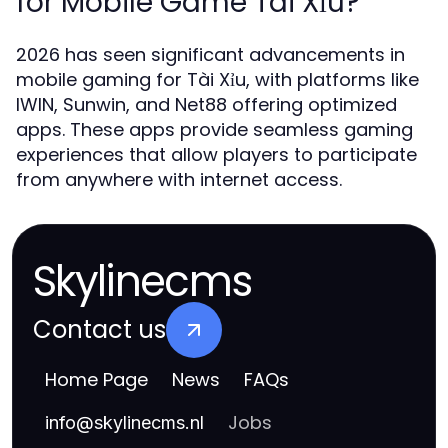
for Mobile Game Tài Xỉu?
2026 has seen significant advancements in
mobile gaming for Tài Xỉu, with platforms like
IWIN, Sunwin, and Net88 offering optimized
apps. These apps provide seamless gaming
experiences that allow players to participate
from anywhere with internet access.
Skylinecms
Contact us
Home Page
News
FAQs
Jobs
info
@
skylinecms.nl