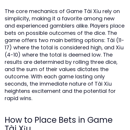
The core mechanics of Game Tài Xỉu rely on
simplicity, making it a favorite among new
and experienced gamblers alike. Players place
bets on possible outcomes of the dice. The
game offers two main betting options: Tài (11-
17) where the total is considered high, and Xỉu
(4-10) where the total is deemed low. The
results are determined by rolling three dice,
and the sum of their values dictates the
outcome. With each game lasting only
seconds, the immediate nature of Tài Xỉu
heightens excitement and the potential for
rapid wins.
How to Place Bets in Game
Tài Xỉu