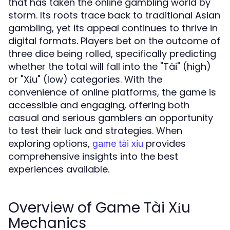
that has taken the online gambling world by
storm. Its roots trace back to traditional Asian
gambling, yet its appeal continues to thrive in
digital formats. Players bet on the outcome of
three dice being rolled, specifically predicting
whether the total will fall into the "Tài" (high)
or "Xỉu" (low) categories. With the
convenience of online platforms, the game is
accessible and engaging, offering both
casual and serious gamblers an opportunity
to test their luck and strategies. When
exploring options,
provides
game tài xỉu
comprehensive insights into the best
experiences available.
Overview of Game Tài Xỉu
Mechanics