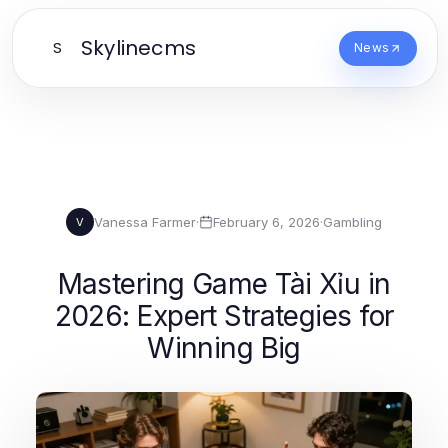
Skylinecms
S
News
Vanessa Farmer
·
February 6, 2026
·
Gambling
V
Mastering Game Tài Xỉu in
2026: Expert Strategies for
Winning Big