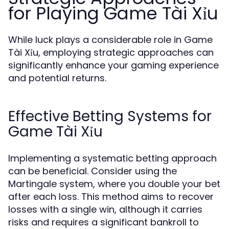
for Playing Game Tài Xỉu
While luck plays a considerable role in Game
Tài Xỉu, employing strategic approaches can
significantly enhance your gaming experience
and potential returns.
Effective Betting Systems for
Game Tài Xỉu
Implementing a systematic betting approach
can be beneficial. Consider using the
Martingale system, where you double your bet
after each loss. This method aims to recover
losses with a single win, although it carries
risks and requires a significant bankroll to