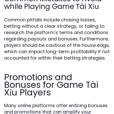
while Playing Game Tài Xỉu
Common pitfalls include chasing losses,
betting without a clear strategy, or failing to
research the platform’s terms and conditions
regarding payouts and bonuses. Furthermore,
players should be cautious of the house edge,
which can impact long-term profitability if not
accounted for within their betting strategies.
Promotions and
Bonuses for Game Tài
Xỉu Players
Many online platforms offer enticing bonuses
and promotions that can amplify your