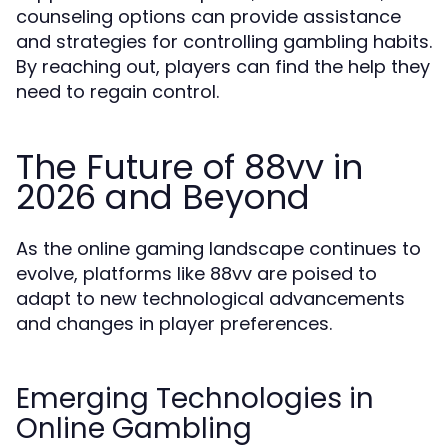
counseling options can provide assistance
and strategies for controlling gambling habits.
By reaching out, players can find the help they
need to regain control.
The Future of 88vv in
2026 and Beyond
As the online gaming landscape continues to
evolve, platforms like 88vv are poised to
adapt to new technological advancements
and changes in player preferences.
Emerging Technologies in
Online Gambling