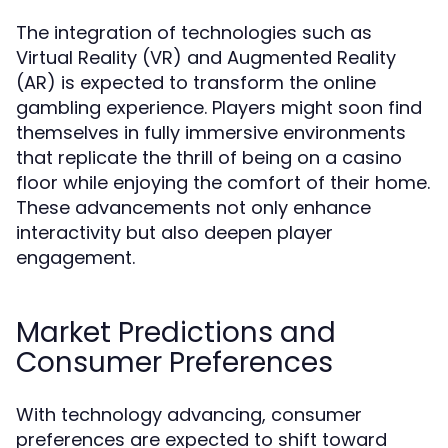
The integration of technologies such as
Virtual Reality (VR) and Augmented Reality
(AR) is expected to transform the online
gambling experience. Players might soon find
themselves in fully immersive environments
that replicate the thrill of being on a casino
floor while enjoying the comfort of their home.
These advancements not only enhance
interactivity but also deepen player
engagement.
Market Predictions and
Consumer Preferences
With technology advancing, consumer
preferences are expected to shift toward