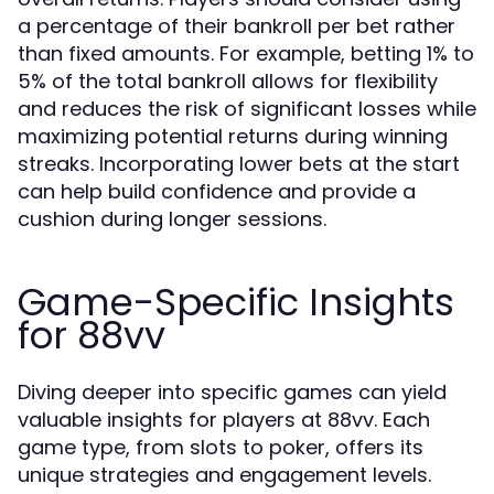
a percentage of their bankroll per bet rather
than fixed amounts. For example, betting 1% to
5% of the total bankroll allows for flexibility
and reduces the risk of significant losses while
maximizing potential returns during winning
streaks. Incorporating lower bets at the start
can help build confidence and provide a
cushion during longer sessions.
Game-Specific Insights
for 88vv
Diving deeper into specific games can yield
valuable insights for players at 88vv. Each
game type, from slots to poker, offers its
unique strategies and engagement levels.