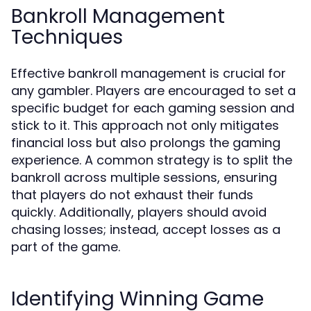
Bankroll Management
Techniques
Effective bankroll management is crucial for
any gambler. Players are encouraged to set a
specific budget for each gaming session and
stick to it. This approach not only mitigates
financial loss but also prolongs the gaming
experience. A common strategy is to split the
bankroll across multiple sessions, ensuring
that players do not exhaust their funds
quickly. Additionally, players should avoid
chasing losses; instead, accept losses as a
part of the game.
Identifying Winning Game