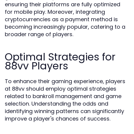
ensuring their platforms are fully optimized
for mobile play. Moreover, integrating
cryptocurrencies as a payment method is
becoming increasingly popular, catering to a
broader range of players.
Optimal Strategies for
88vv Players
To enhance their gaming experience, players
at 88vv should employ optimal strategies
related to bankroll management and game
selection. Understanding the odds and
identifying winning patterns can significantly
improve a player's chances of success.