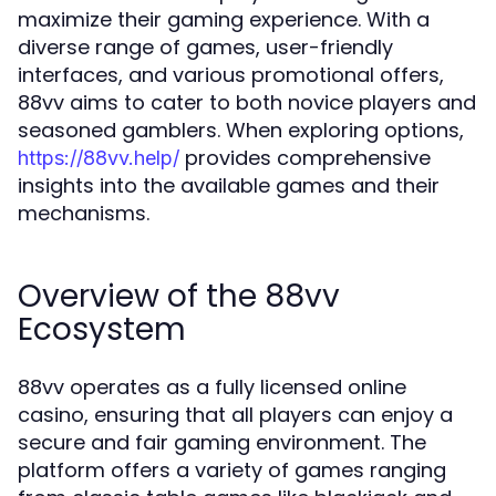
maximize their gaming experience. With a
diverse range of games, user-friendly
interfaces, and various promotional offers,
88vv aims to cater to both novice players and
seasoned gamblers. When exploring options,
provides comprehensive
https://88vv.help/
insights into the available games and their
mechanisms.
Overview of the 88vv
Ecosystem
88vv operates as a fully licensed online
casino, ensuring that all players can enjoy a
secure and fair gaming environment. The
platform offers a variety of games ranging