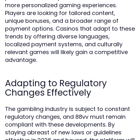
more personalized gaming experiences.
Players are looking for tailored content,
unique bonuses, and a broader range of
payment options. Casinos that adapt to these
trends by offering diverse languages,
localized payment systems, and culturally
relevant games will likely gain a competitive
advantage.
Adapting to Regulatory
Changes Effectively
The gambling industry is subject to constant
regulatory changes, and 88vv must remain
compliant with these developments. By
staying abreast of new laws or guidelines