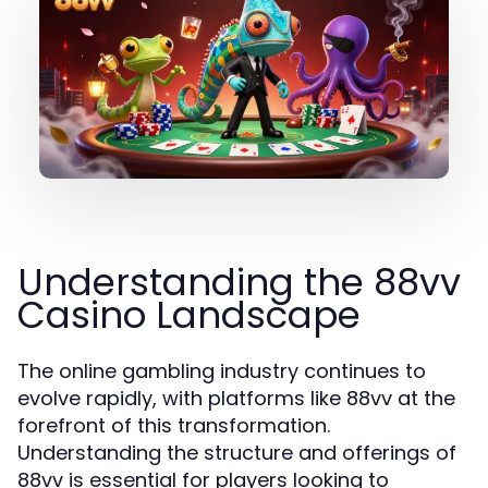
Understanding the 88vv
Casino Landscape
The online gambling industry continues to
evolve rapidly, with platforms like 88vv at the
forefront of this transformation.
Understanding the structure and offerings of
88vv is essential for players looking to