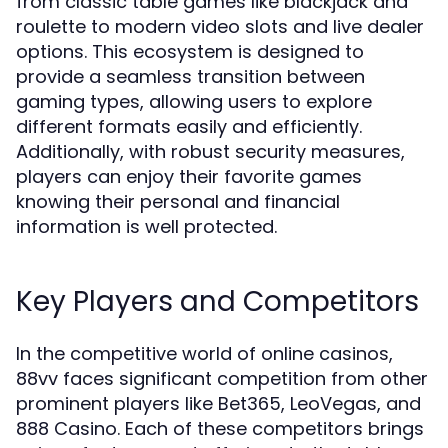
from classic table games like blackjack and
roulette to modern video slots and live dealer
options. This ecosystem is designed to
provide a seamless transition between
gaming types, allowing users to explore
different formats easily and efficiently.
Additionally, with robust security measures,
players can enjoy their favorite games
knowing their personal and financial
information is well protected.
Key Players and Competitors
In the competitive world of online casinos,
88vv faces significant competition from other
prominent players like Bet365, LeoVegas, and
888 Casino. Each of these competitors brings