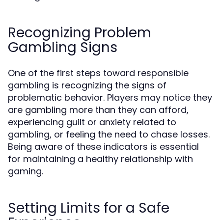
Recognizing Problem
Gambling Signs
One of the first steps toward responsible
gambling is recognizing the signs of
problematic behavior. Players may notice they
are gambling more than they can afford,
experiencing guilt or anxiety related to
gambling, or feeling the need to chase losses.
Being aware of these indicators is essential
for maintaining a healthy relationship with
gaming.
Setting Limits for a Safe