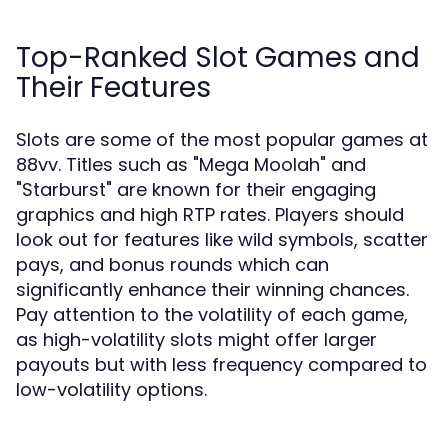
Top-Ranked Slot Games and
Their Features
Slots are some of the most popular games at
88vv. Titles such as "Mega Moolah" and
"Starburst" are known for their engaging
graphics and high RTP rates. Players should
look out for features like wild symbols, scatter
pays, and bonus rounds which can
significantly enhance their winning chances.
Pay attention to the volatility of each game,
as high-volatility slots might offer larger
payouts but with less frequency compared to
low-volatility options.