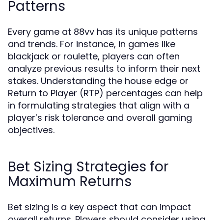
Patterns
Every game at 88vv has its unique patterns
and trends. For instance, in games like
blackjack or roulette, players can often
analyze previous results to inform their next
stakes. Understanding the house edge or
Return to Player (RTP) percentages can help
in formulating strategies that align with a
player’s risk tolerance and overall gaming
objectives.
Bet Sizing Strategies for
Maximum Returns
Bet sizing is a key aspect that can impact
overall returns. Players should consider using