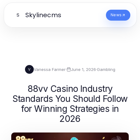
Skylinecms
S
News
Vanessa Farmer
·
June 1, 2026
·
Gambling
V
88vv Casino Industry
Standards You Should Follow
for Winning Strategies in
2026