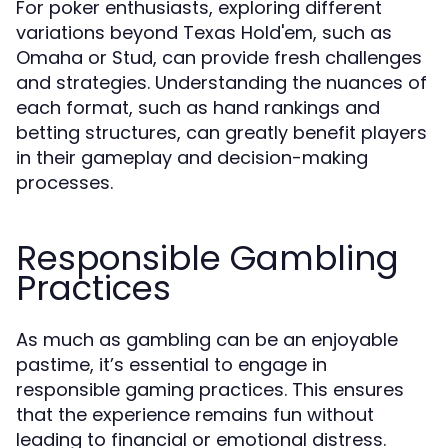
For poker enthusiasts, exploring different
variations beyond Texas Hold'em, such as
Omaha or Stud, can provide fresh challenges
and strategies. Understanding the nuances of
each format, such as hand rankings and
betting structures, can greatly benefit players
in their gameplay and decision-making
processes.
Responsible Gambling
Practices
As much as gambling can be an enjoyable
pastime, it’s essential to engage in
responsible gaming practices. This ensures
that the experience remains fun without
leading to financial or emotional distress.