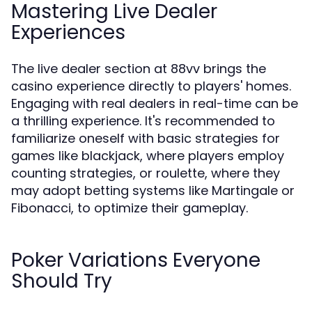
Mastering Live Dealer
Experiences
The live dealer section at 88vv brings the
casino experience directly to players' homes.
Engaging with real dealers in real-time can be
a thrilling experience. It's recommended to
familiarize oneself with basic strategies for
games like blackjack, where players employ
counting strategies, or roulette, where they
may adopt betting systems like Martingale or
Fibonacci, to optimize their gameplay.
Poker Variations Everyone
Should Try