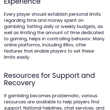
Experience
Every player should establish personal limits
regarding time and money spent on
gambling. Setting daily or weekly budgets, as
well as limiting the amount of time dedicated
to gaming, helps in controlling behavior. Many
online platforms, including 88vv, offer
features that enable players to set these
limits easily.
Resources for Support and
Recovery
If gambling becomes problematic, various
resources are available to help players find
support. National helplines, chat services, and