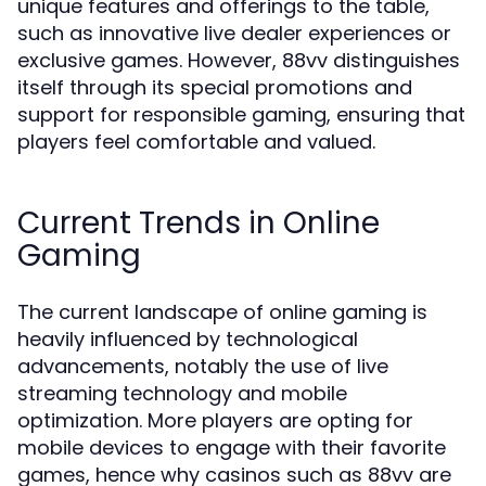
unique features and offerings to the table,
such as innovative live dealer experiences or
exclusive games. However, 88vv distinguishes
itself through its special promotions and
support for responsible gaming, ensuring that
players feel comfortable and valued.
Current Trends in Online
Gaming
The current landscape of online gaming is
heavily influenced by technological
advancements, notably the use of live
streaming technology and mobile
optimization. More players are opting for
mobile devices to engage with their favorite
games, hence why casinos such as 88vv are